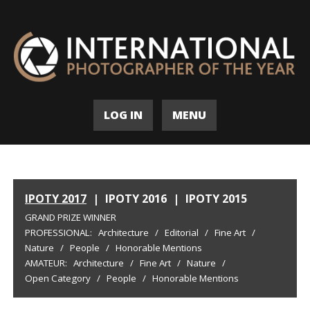
LOG IN
MENU
IPOTY 2017
|
IPOTY 2016
|
IPOTY 2015
GRAND PRIZE WINNER
PROFESSIONAL:
Architecture
/
Editorial
/
Fine Art
/
Nature
/
People
/
Honorable Mentions
AMATEUR:
Architecture
/
Fine Art
/
Nature
/
Open Category
/
People
/
Honorable Mentions