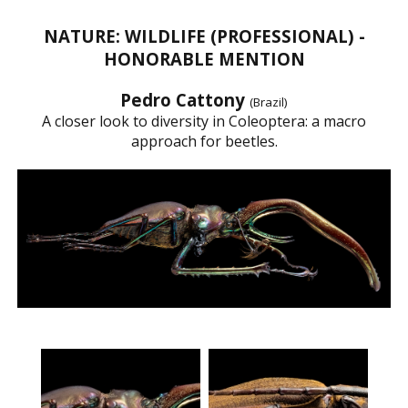
NATURE: WILDLIFE (PROFESSIONAL) -
HONORABLE MENTION
Pedro Cattony
(Brazil)
A closer look to diversity in Coleoptera: a macro
approach for beetles.