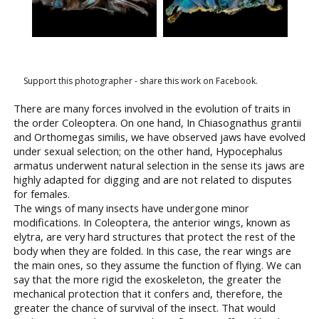
Support this photographer - share this work on Facebook.
There are many forces involved in the evolution of traits in
the order Coleoptera. On one hand, In Chiasognathus grantii
and Orthomegas similis, we have observed jaws have evolved
under sexual selection; on the other hand, Hypocephalus
armatus underwent natural selection in the sense its jaws are
highly adapted for digging and are not related to disputes
for females.
The wings of many insects have undergone minor
modifications. In Coleoptera, the anterior wings, known as
elytra, are very hard structures that protect the rest of the
body when they are folded. In this case, the rear wings are
the main ones, so they assume the function of flying. We can
say that the more rigid the exoskeleton, the greater the
mechanical protection that it confers and, therefore, the
greater the chance of survival of the insect. That would