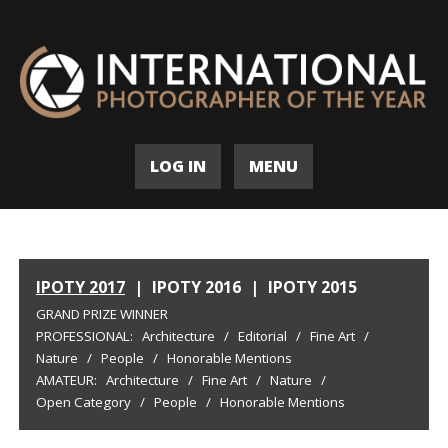
LOG IN
MENU
IPOTY 2017
|
IPOTY 2016
|
IPOTY 2015
GRAND PRIZE WINNER
PROFESSIONAL:
Architecture
/
Editorial
/
Fine Art
/
Nature
/
People
/
Honorable Mentions
AMATEUR:
Architecture
/
Fine Art
/
Nature
/
Open Category
/
People
/
Honorable Mentions