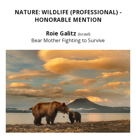
NATURE: WILDLIFE (PROFESSIONAL) -
HONORABLE MENTION
Roie Galitz
(Israel)
Bear Mother Fighting to Survive