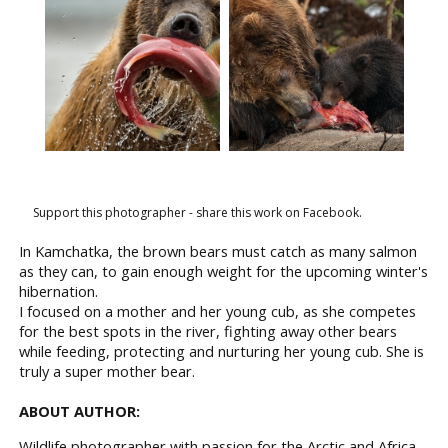
Support this photographer - share this work on Facebook.
In Kamchatka, the brown bears must catch as many salmon
as they can, to gain enough weight for the upcoming winter's
hibernation.
I focused on a mother and her young cub, as she competes
for the best spots in the river, fighting away other bears
while feeding, protecting and nurturing her young cub. She is
truly a super mother bear.
ABOUT AUTHOR:
Wildlife photographer with passion for the Arctic and Africa