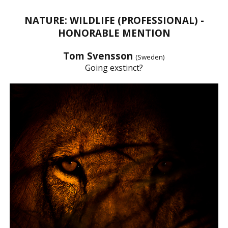
NATURE: WILDLIFE (PROFESSIONAL) -
HONORABLE MENTION
Tom Svensson
(Sweden)
Going exstinct?