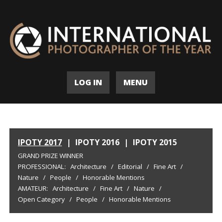
LOG IN
MENU
IPOTY 2017
|
IPOTY 2016
|
IPOTY 2015
GRAND PRIZE WINNER
PROFESSIONAL:
Architecture
/
Editorial
/
Fine Art
/
Nature
/
People
/
Honorable Mentions
AMATEUR:
Architecture
/
Fine Art
/
Nature
/
Open Category
/
People
/
Honorable Mentions