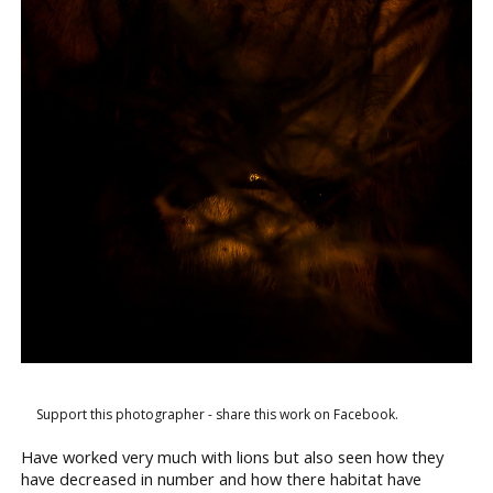
Support this photographer - share this work on Facebook.
Have worked very much with lions but also seen how they
have decreased in number and how there habitat have