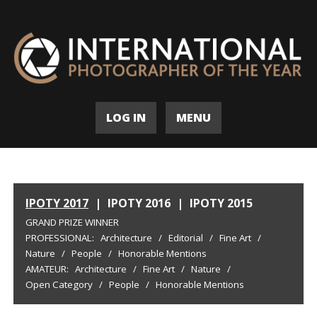
LOG IN
MENU
IPOTY 2017
|
IPOTY 2016
|
IPOTY 2015
GRAND PRIZE WINNER
PROFESSIONAL:
Architecture
/
Editorial
/
Fine Art
/
Nature
/
People
/
Honorable Mentions
AMATEUR:
Architecture
/
Fine Art
/
Nature
/
Open Category
/
People
/
Honorable Mentions