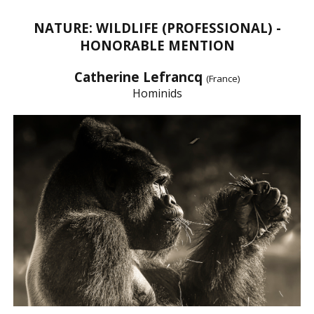
NATURE: WILDLIFE (PROFESSIONAL) -
HONORABLE MENTION
Catherine Lefrancq
(France)
Hominids