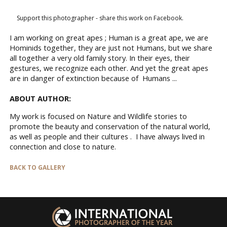
Support this photographer - share this work on Facebook.
I am working on great apes ; Human is a great ape, we are
Hominids together, they are just not Humans, but we share
all together a very old family story. In their eyes, their
gestures, we recognize each other. And yet the great apes
are in danger of extinction because of Humans ...
ABOUT AUTHOR:
My work is focused on Nature and Wildlife stories to
promote the beauty and conservation of the natural world,
as well as people and their cultures . I have always lived in
connection and close to nature.
BACK TO GALLERY