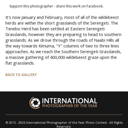
Support this photographer - share this work on Facebook.
It's now January and February, most of all of the wildebeest
herds are within the short grasslands of the Serengeti. The
Tenebo Herd has been settled at Eastern Serengeti
Grasslands, however they are preparing to head to southern
grasslands. As we drove through the roads of Naabi Hills all
the way towards Kimuma, "Y" columns of two to three lines
approaches. As we reach the Southern Serengeti Grasslands,
a massive gathering of 400,000 wildebeest graze upon the
flat grasslands.
BACK TO GALLERY
© 2015 - 2026 International Photographer of the Year Photo Contest - All Rights
Reserved.