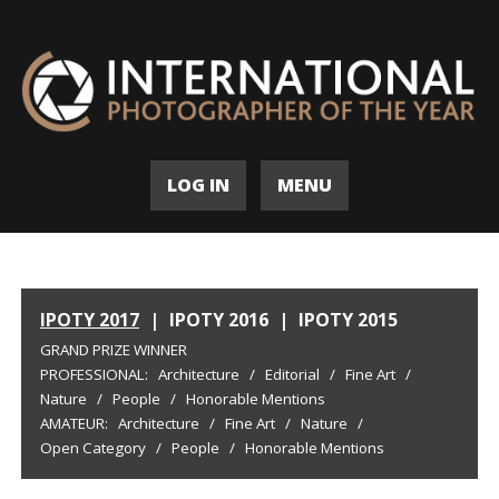
LOG IN
MENU
IPOTY 2017
|
IPOTY 2016
|
IPOTY 2015
GRAND PRIZE WINNER
PROFESSIONAL:
Architecture
/
Editorial
/
Fine Art
/
Nature
/
People
/
Honorable Mentions
AMATEUR:
Architecture
/
Fine Art
/
Nature
/
Open Category
/
People
/
Honorable Mentions