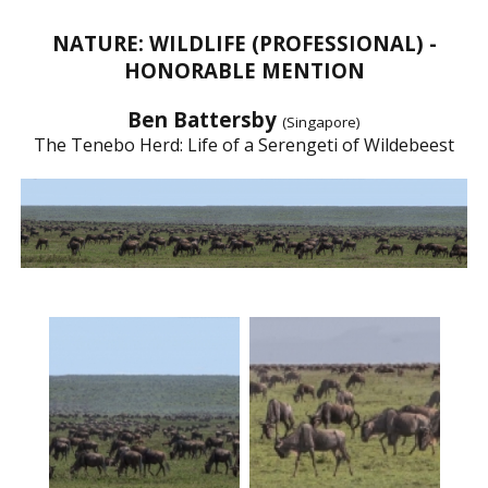
NATURE: WILDLIFE (PROFESSIONAL) -
HONORABLE MENTION
Ben Battersby
(Singapore)
The Tenebo Herd: Life of a Serengeti of Wildebeest