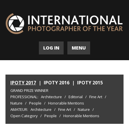
LOG IN
MENU
IPOTY 2017
|
IPOTY 2016
|
IPOTY 2015
GRAND PRIZE WINNER
PROFESSIONAL:
Architecture
/
Editorial
/
Fine Art
/
Nature
/
People
/
Honorable Mentions
AMATEUR:
Architecture
/
Fine Art
/
Nature
/
Open Category
/
People
/
Honorable Mentions