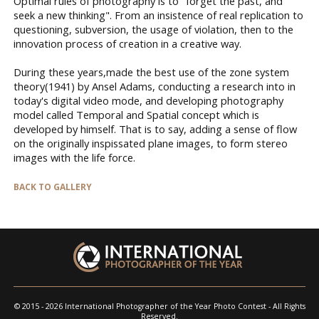
Optimal rules of photography is to "forget the past, and
seek a new thinking". From an insistence of real replication to
questioning, subversion, the usage of violation, then to the
innovation process of creation in a creative way.
During these years,made the best use of the zone system
theory(1941) by Ansel Adams, conducting a research into in
today's digital video mode, and developing photography
model called Temporal and Spatial concept which is
developed by himself. That is to say, adding a sense of flow
on the originally inspissated plane images, to form stereo
images with the life force.
BACK TO GALLERY
© 2015 - 2026 International Photographer of the Year Photo Contest - All Rights
Reserved.