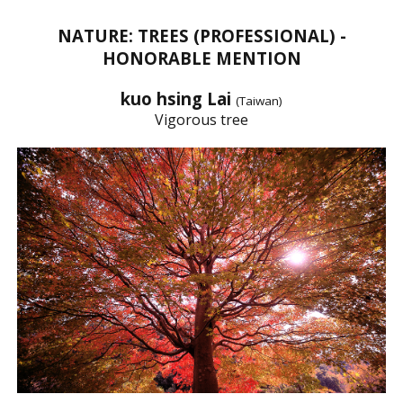
NATURE: TREES (PROFESSIONAL) -
HONORABLE MENTION
kuo hsing Lai
(Taiwan)
Vigorous tree