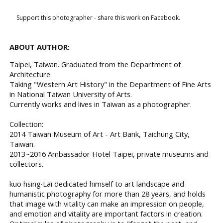
Support this photographer - share this work on Facebook.
ABOUT AUTHOR:
Taipei, Taiwan. Graduated from the Department of
Architecture.
Taking "Western Art History" in the Department of Fine Arts
in National Taiwan University of Arts.
Currently works and lives in Taiwan as a photographer.
Collection:
2014 Taiwan Museum of Art - Art Bank, Taichung City,
Taiwan.
2013~2016 Ambassador Hotel Taipei, private museums and
collectors.
kuo hsing‧Lai dedicated himself to art landscape and
humanistic photography for more than 28 years, and holds
that image with vitality can make an impression on people,
and emotion and vitality are important factors in creation.