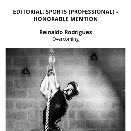
EDITORIAL: SPORTS (PROFESSIONAL) -
HONORABLE MENTION
Reinaldo Rodrigues
Overcoming