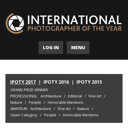
LOG IN
MENU
IPOTY 2017
|
IPOTY 2016
|
IPOTY 2015
GRAND PRIZE WINNER
PROFESSIONAL:
Architecture
/
Editorial
/
Fine Art
/
Nature
/
People
/
Honorable Mentions
AMATEUR:
Architecture
/
Fine Art
/
Nature
/
Open Category
/
People
/
Honorable Mentions