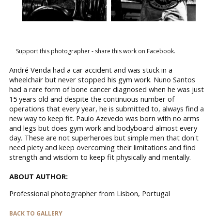
Support this photographer - share this work on Facebook.
André Venda had a car accident and was stuck in a
wheelchair but never stopped his gym work. Nuno Santos
had a rare form of bone cancer diagnosed when he was just
15 years old and despite the continuous number of
operations that every year, he is submitted to, always find a
new way to keep fit. Paulo Azevedo was born with no arms
and legs but does gym work and bodyboard almost every
day. These are not superheroes but simple men that don't
need piety and keep overcoming their limitations and find
strength and wisdom to keep fit physically and mentally.
ABOUT AUTHOR:
Professional photographer from Lisbon, Portugal
BACK TO GALLERY