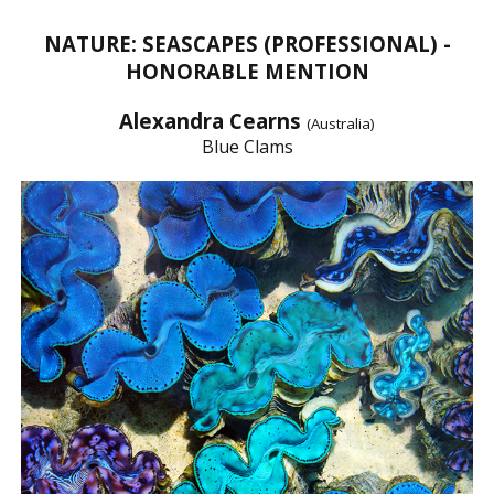
NATURE: SEASCAPES (PROFESSIONAL) -
HONORABLE MENTION
Alexandra Cearns
(Australia)
Blue Clams