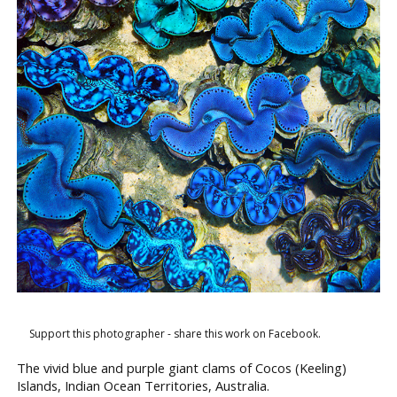
Support this photographer - share this work on Facebook.
The vivid blue and purple giant clams of Cocos (Keeling)
Islands, Indian Ocean Territories, Australia.