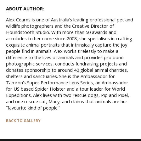
ABOUT AUTHOR:
Alex Cearns is one of Australia’s leading professional pet and
wildlife photographers and the Creative Director of
Houndstooth Studio. With more than 50 awards and
accolades to her name since 2008, she specialises in crafting
exquisite animal portraits that intrinsically capture the joy
people find in animals. Alex works tirelessly to make a
difference to the lives of animals and provides pro bono
photographic services, conducts fundraising projects and
donates sponsorship to around 40 global animal charities,
shelters and sanctuaries. She is the Ambassador for
Tamron’s Super Performance Lens Series, an Ambassador
for US based Spider Holster and a tour leader for World
Expeditions. Alex lives with two rescue dogs, Pip and Pixel,
and one rescue cat, Macy, and claims that animals are her
“favourite kind of people.”
BACK TO GALLERY