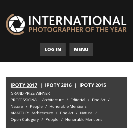
LOG IN
MENU
IPOTY 2017
|
IPOTY 2016
|
IPOTY 2015
GRAND PRIZE WINNER
PROFESSIONAL:
Architecture
/
Editorial
/
Fine Art
/
Nature
/
People
/
Honorable Mentions
AMATEUR:
Architecture
/
Fine Art
/
Nature
/
Open Category
/
People
/
Honorable Mentions