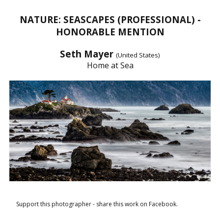
NATURE: SEASCAPES (PROFESSIONAL) -
HONORABLE MENTION
Seth Mayer
(United States)
Home at Sea
Support this photographer - share this work on Facebook.