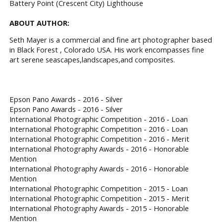
Battery Point (Crescent City) Lighthouse
ABOUT AUTHOR:
Seth Mayer is a commercial and fine art photographer based
in Black Forest , Colorado USA. His work encompasses fine
art serene seascapes,landscapes,and composites.
Epson Pano Awards - 2016 - Silver
Epson Pano Awards - 2016 - Silver
International Photographic Competition - 2016 - Loan
International Photographic Competition - 2016 - Loan
International Photographic Competition - 2016 - Merit
International Photography Awards - 2016 - Honorable
Mention
International Photography Awards - 2016 - Honorable
Mention
International Photographic Competition - 2015 - Loan
International Photographic Competition - 2015 - Merit
International Photography Awards - 2015 - Honorable
Mention