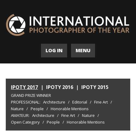
LOG IN
MENU
IPOTY 2017
|
IPOTY 2016
|
IPOTY 2015
GRAND PRIZE WINNER
PROFESSIONAL:
Architecture
/
Editorial
/
Fine Art
/
Nature
/
People
/
Honorable Mentions
AMATEUR:
Architecture
/
Fine Art
/
Nature
/
Open Category
/
People
/
Honorable Mentions