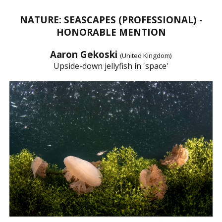
NATURE: SEASCAPES (PROFESSIONAL) -
HONORABLE MENTION
Aaron Gekoski
(United Kingdom)
Upside-down jellyfish in 'space'