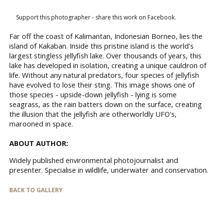
Support this photographer - share this work on Facebook.
Far off the coast of Kalimantan, Indonesian Borneo, lies the
island of Kakaban. Inside this pristine island is the world's
largest stingless jellyfish lake. Over thousands of years, this
lake has developed in isolation, creating a unique cauldron of
life. Without any natural predators, four species of jellyfish
have evolved to lose their sting. This image shows one of
those species - upside-down jellyfish - lying is some
seagrass, as the rain batters down on the surface, creating
the illusion that the jellyfish are otherworldly UFO's,
marooned in space.
ABOUT AUTHOR:
Widely published environmental photojournalist and
presenter. Specialise in wildlife, underwater and conservation.
BACK TO GALLERY