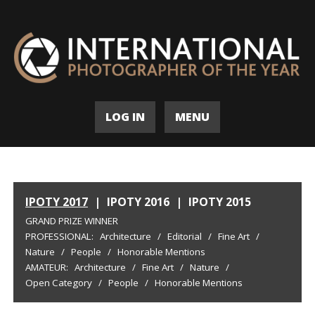
LOG IN
MENU
IPOTY 2017
|
IPOTY 2016
|
IPOTY 2015
GRAND PRIZE WINNER
PROFESSIONAL:
Architecture
/
Editorial
/
Fine Art
/
Nature
/
People
/
Honorable Mentions
AMATEUR:
Architecture
/
Fine Art
/
Nature
/
Open Category
/
People
/
Honorable Mentions