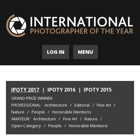
LOG IN
MENU
IPOTY 2017
|
IPOTY 2016
|
IPOTY 2015
GRAND PRIZE WINNER
PROFESSIONAL:
Architecture
/
Editorial
/
Fine Art
/
Nature
/
People
/
Honorable Mentions
AMATEUR:
Architecture
/
Fine Art
/
Nature
/
Open Category
/
People
/
Honorable Mentions