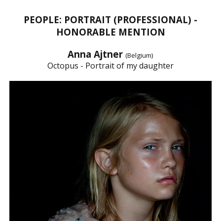
PEOPLE: PORTRAIT (PROFESSIONAL) -
HONORABLE MENTION
Anna Ajtner
(Belgium)
Octopus - Portrait of my daughter