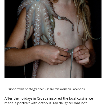
Support this photographer - share this work on Facebook.
After the holidays in Croatia inspired the local cuisine we
made a portrait with octopus. My daughter was not