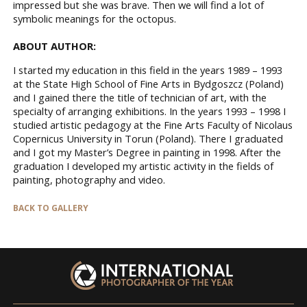
impressed but she was brave. Then we will find a lot of
symbolic meanings for the octopus.
ABOUT AUTHOR:
I started my education in this field in the years 1989 – 1993
at the State High School of Fine Arts in Bydgoszcz (Poland)
and I gained there the title of technician of art, with the
specialty of arranging exhibitions. In the years 1993 – 1998 I
studied artistic pedagogy at the Fine Arts Faculty of Nicolaus
Copernicus University in Torun (Poland). There I graduated
and I got my Master’s Degree in painting in 1998. After the
graduation I developed my artistic activity in the fields of
painting, photography and video.
BACK TO GALLERY