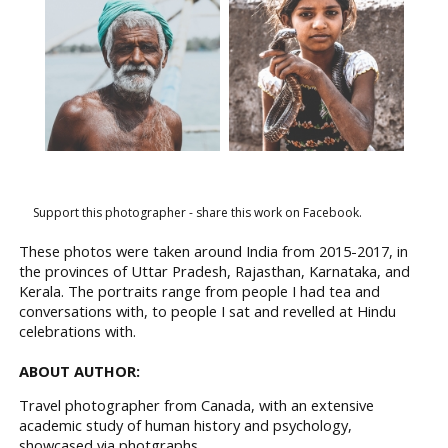
Support this photographer - share this work on Facebook.
These photos were taken around India from 2015-2017, in
the provinces of Uttar Pradesh, Rajasthan, Karnataka, and
Kerala. The portraits range from people I had tea and
conversations with, to people I sat and revelled at Hindu
celebrations with.
ABOUT AUTHOR:
Travel photographer from Canada, with an extensive
academic study of human history and psychology,
showcased via photgraphs.