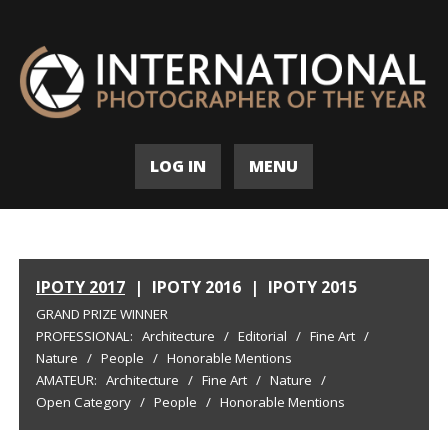
LOG IN
MENU
IPOTY 2017
|
IPOTY 2016
|
IPOTY 2015
GRAND PRIZE WINNER
PROFESSIONAL:
Architecture
/
Editorial
/
Fine Art
/
Nature
/
People
/
Honorable Mentions
AMATEUR:
Architecture
/
Fine Art
/
Nature
/
Open Category
/
People
/
Honorable Mentions