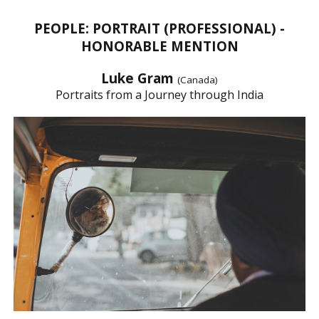
PEOPLE: PORTRAIT (PROFESSIONAL) -
HONORABLE MENTION
Luke Gram
(Canada)
Portraits from a Journey through India