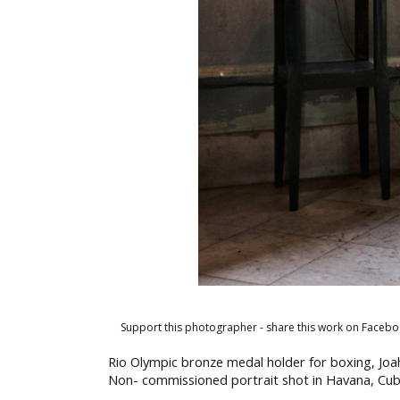
Support this photographer - share this work on Facebo
Rio Olympic bronze medal holder for boxing, Joa
Non- commissioned portrait shot in Havana, Cu