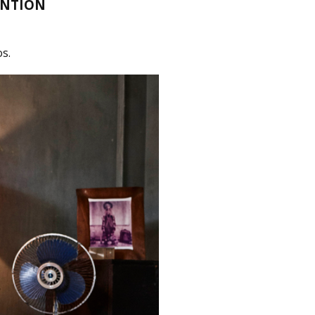
ENTION
s.