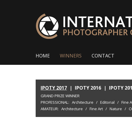
HOME
WINNERS
CONTACT
IPOTY 2017
|
IPOTY 2016
|
IPOTY 20
GRAND PRIZE WINNER
PROFESSIONAL:
Architecture
/
Editorial
/
Fine A
AMATEUR:
Architecture
/
Fine Art
/
Nature
/
O