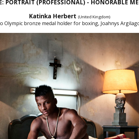
E: PORTRAIT (PROFESSIONAL) - HONORABLE M
Katinka Herbert
(United Kingdom)
io Olympic bronze medal holder for boxing, Joahnys Argilago