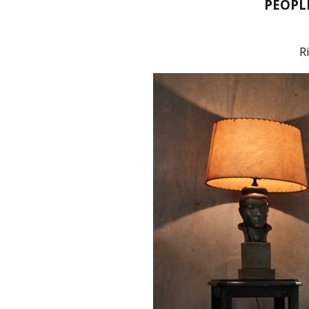
PEOPL
R