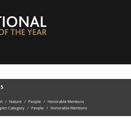
15
rt
/
Nature
/
People
/
Honorable Mentions
pen Category
/
People
/
Honorable Mentions