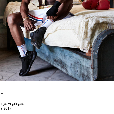
ok.
hnys Argilagos.
ba 2017