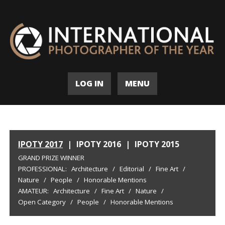
LOG IN
MENU
IPOTY 2017
|
IPOTY 2016
|
IPOTY 2015
GRAND PRIZE WINNER
PROFESSIONAL:
Architecture
/
Editorial
/
Fine Art
/
Nature
/
People
/
Honorable Mentions
AMATEUR:
Architecture
/
Fine Art
/
Nature
/
Open Category
/
People
/
Honorable Mentions