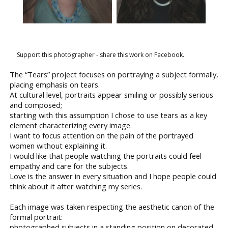
Support this photographer - share this work on Facebook.
The “Tears” project focuses on portraying a subject formally,
placing emphasis on tears.
At cultural level, portraits appear smiling or possibly serious
and composed;
starting with this assumption I chose to use tears as a key
element characterizing every image.
I want to focus attention on the pain of the portrayed
women without explaining it.
I would like that people watching the portraits could feel
empathy and care for the subjects.
Love is the answer in every situation and I hope people could
think about it after watching my series.
Each image was taken respecting the aesthetic canon of the
formal portrait:
photographed subjects in a standing position on decorated