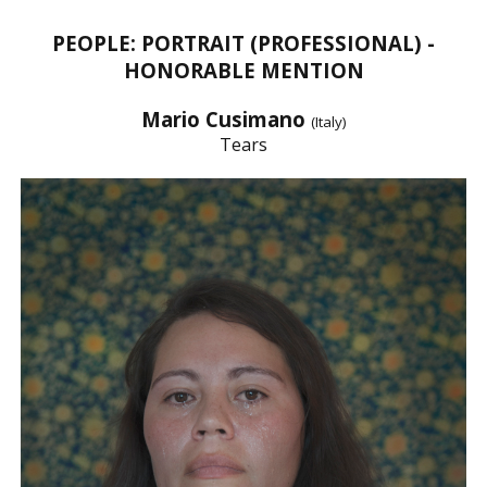
PEOPLE: PORTRAIT (PROFESSIONAL) -
HONORABLE MENTION
Mario Cusimano
(Italy)
Tears