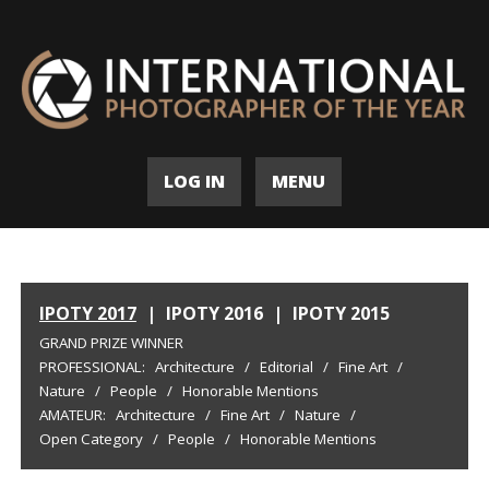
LOG IN
MENU
IPOTY 2017
|
IPOTY 2016
|
IPOTY 2015
GRAND PRIZE WINNER
PROFESSIONAL:
Architecture
/
Editorial
/
Fine Art
/
Nature
/
People
/
Honorable Mentions
AMATEUR:
Architecture
/
Fine Art
/
Nature
/
Open Category
/
People
/
Honorable Mentions