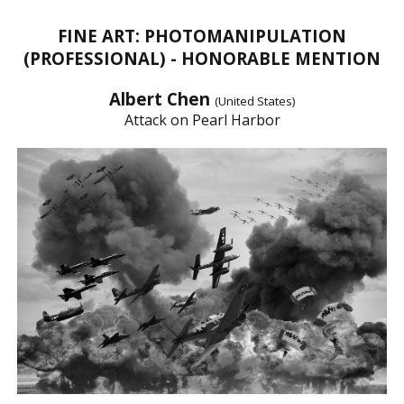
FINE ART: PHOTOMANIPULATION
(PROFESSIONAL) - HONORABLE MENTION
Albert Chen
(United States)
Attack on Pearl Harbor