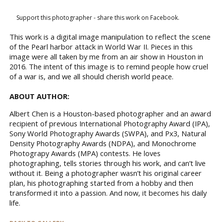
Support this photographer - share this work on Facebook.
This work is a digital image manipulation to reflect the scene
of the Pearl harbor attack in World War II. Pieces in this
image were all taken by me from an air show in Houston in
2016. The intent of this image is to remind people how cruel
of a war is, and we all should cherish world peace.
ABOUT AUTHOR:
Albert Chen is a Houston-based photographer and an award
recipient of previous International Photography Award (IPA),
Sony World Photography Awards (SWPA), and Px3, Natural
Density Photography Awards (NDPA), and Monochrome
Photograpy Awards (MPA) contests. He loves
photographing, tells stories through his work, and can’t live
without it. Being a photographer wasn’t his original career
plan, his photographing started from a hobby and then
transformed it into a passion. And now, it becomes his daily
life.