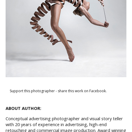
Support this photographer - share this work on Facebook.
ABOUT AUTHOR:
Conceptual advertising photographer and visual story teller
with 20 years of experience in advertising, high-end
retouching and commercial image production. Award winning