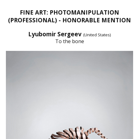
FINE ART: PHOTOMANIPULATION
(PROFESSIONAL) - HONORABLE MENTION
Lyubomir Sergeev
(United States)
To the bone