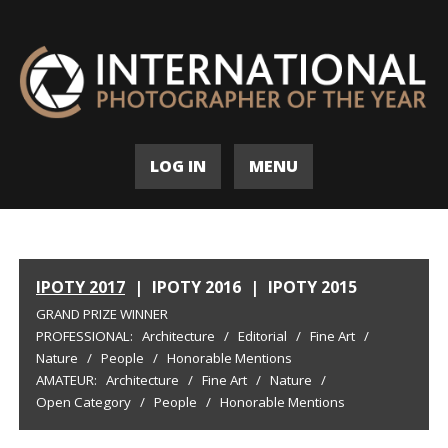
LOG IN
MENU
IPOTY 2017
|
IPOTY 2016
|
IPOTY 2015
GRAND PRIZE WINNER
PROFESSIONAL:
Architecture
/
Editorial
/
Fine Art
/
Nature
/
People
/
Honorable Mentions
AMATEUR:
Architecture
/
Fine Art
/
Nature
/
Open Category
/
People
/
Honorable Mentions