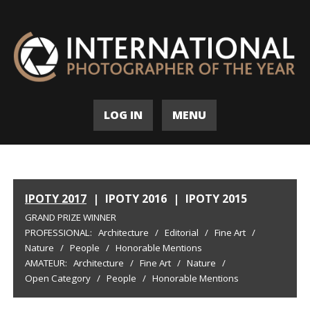
LOG IN
MENU
IPOTY 2017
|
IPOTY 2016
|
IPOTY 2015
GRAND PRIZE WINNER
PROFESSIONAL:
Architecture
/
Editorial
/
Fine Art
/
Nature
/
People
/
Honorable Mentions
AMATEUR:
Architecture
/
Fine Art
/
Nature
/
Open Category
/
People
/
Honorable Mentions