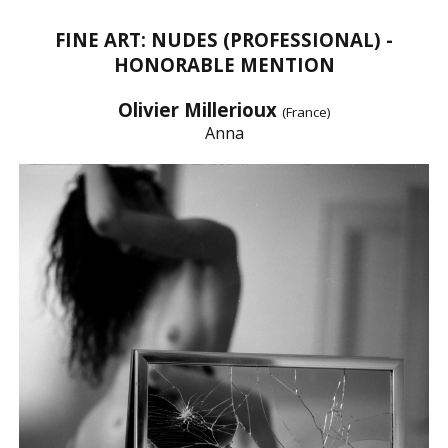
FINE ART: NUDES (PROFESSIONAL) -
HONORABLE MENTION
Olivier Millerioux
(France)
Anna