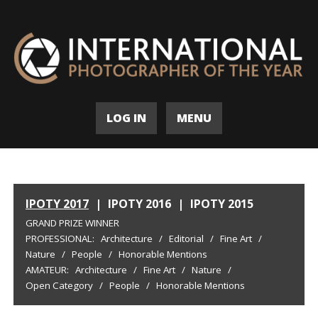
LOG IN
MENU
IPOTY 2017
|
IPOTY 2016
|
IPOTY 2015
GRAND PRIZE WINNER
PROFESSIONAL:
Architecture
/
Editorial
/
Fine Art
/
Nature
/
People
/
Honorable Mentions
AMATEUR:
Architecture
/
Fine Art
/
Nature
/
Open Category
/
People
/
Honorable Mentions