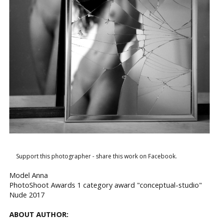
Support this photographer - share this work on Facebook.
Model Anna
PhotoShoot Awards 1 category award "conceptual-studio"
Nude 2017
ABOUT AUTHOR: