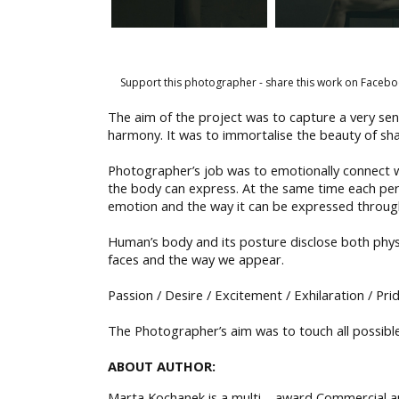
Support this photographer - share this work on Facebo
The aim of the project was to capture a very se
harmony. It was to immortalise the beauty of sha
Photographer’s job was to emotionally connect wi
the body can express. At the same time each per
emotion and the way it can be expressed through
Human’s body and its posture disclose both phy
faces and the way we appear.
Passion / Desire / Excitement / Exhilaration / Pr
The Photographer’s aim was to touch all possible
ABOUT AUTHOR:
Marta Kochanek is a multi – award Commercial and