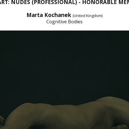
ART: NUDES (PROFESSIONAL) - HONORABLE M
Marta Kochanek
(United Kingdom)
Cognitive Bodies