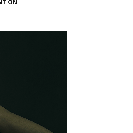
ENTION