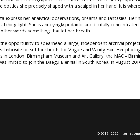
 bottles she precisely shaped with a scalpel in her hand. It is wher
express her analytical observations, dreams and fantasies. Her ne
catching light. She is annoyingly pedantic and brutally concentrated
 in other words something that let her breath.
the opportunity to spearhead a large, independent archival project 
 Leibovitz on set for shoots for Vogue and Vanity Fair. Her photo
ries in London, Birmingham Museum and Art Gallery, the MAC - Birmi
 invited to join the Daegu Biennial in South Korea. In August 201
© 2015 - 2026 Internationa