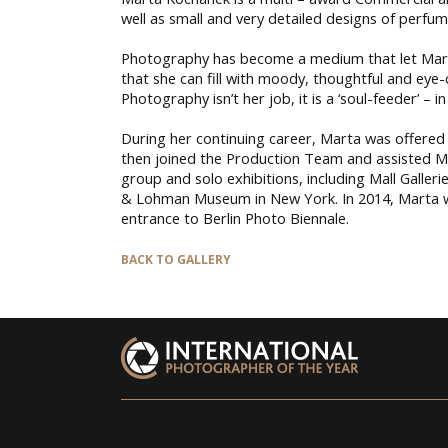
well as small and very detailed designs of perfume
Photography has become a medium that let Marta 
that she can fill with moody, thoughtful and eye-
Photography isn’t her job, it is a ‘soul-feeder’ –
During her continuing career, Marta was offered 
then joined the Production Team and assisted Ms
group and solo exhibitions, including Mall Galle
& Lohman Museum in New York. In 2014, Marta was
entrance to Berlin Photo Biennale.
BACK TO GALLERY