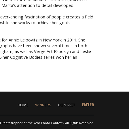
e Marta’s attention to detail developed.
ver-ending fascination of people creates a field
 while she works to achieve her goals.
for Annie Leibovitz in New York in 2011. She
graphs have been shown several times in both
ngham, as well as Verge Art Brooklyn and Leslie
6 her Cognitive Bodies series won her an
HOME
WINNERS
CONTACT
ENTER
l Photographer of the Year Photo Contest - All Rights Reserved.