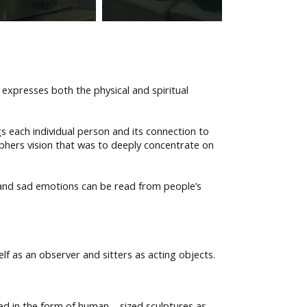
expresses both the physical and spiritual
s each individual person and its connection to
phers vision that was to deeply concentrate on
 and sad emotions can be read from people’s
f as an observer and sitters as acting objects.
ed in the form of human – sized sculptures as