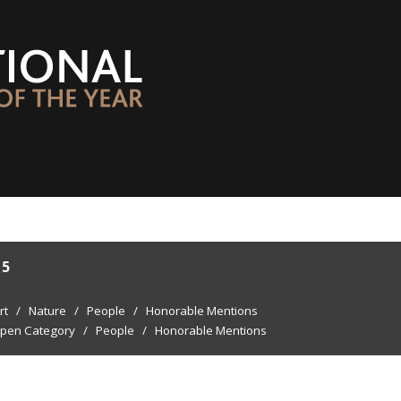
15
rt
/
Nature
/
People
/
Honorable Mentions
pen Category
/
People
/
Honorable Mentions