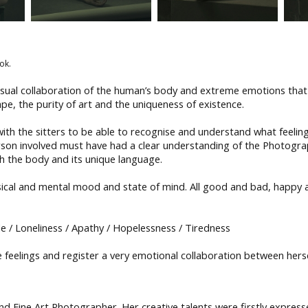
ok.
nsual collaboration of the human’s body and extreme emotions that 
pe, the purity of art and the uniqueness of existence.
th the sitters to be able to recognise and understand what feeling
son involved must have had a clear understanding of the Photogra
 the body and its unique language.
sical and mental mood and state of mind. All good and bad, happy
ide / Loneliness / Apathy / Hopelessness / Tiredness
 feelings and register a very emotional collaboration between hersel
 Fine Art Photographer. Her creative talents were firstly express