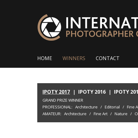
HOME
WINNERS
CONTACT
IPOTY 2017
|
IPOTY 2016
|
IPOTY 20
GRAND PRIZE WINNER
PROFESSIONAL:
Architecture
/
Editorial
/
Fine A
AMATEUR:
Architecture
/
Fine Art
/
Nature
/
O