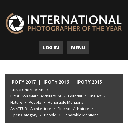
LOG IN
MENU
IPOTY 2017
|
IPOTY 2016
|
IPOTY 2015
GRAND PRIZE WINNER
PROFESSIONAL:
Architecture
/
Editorial
/
Fine Art
/
Nature
/
People
/
Honorable Mentions
AMATEUR:
Architecture
/
Fine Art
/
Nature
/
Open Category
/
People
/
Honorable Mentions