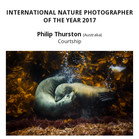
INTERNATIONAL NATURE PHOTOGRAPHER
OF THE YEAR 2017
Philip Thurston
(Australia)
Courtship