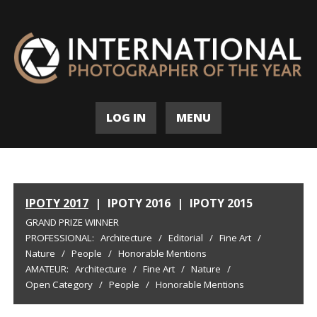
LOG IN
MENU
IPOTY 2017
|
IPOTY 2016
|
IPOTY 2015
GRAND PRIZE WINNER
PROFESSIONAL:
Architecture
/
Editorial
/
Fine Art
/
Nature
/
People
/
Honorable Mentions
AMATEUR:
Architecture
/
Fine Art
/
Nature
/
Open Category
/
People
/
Honorable Mentions