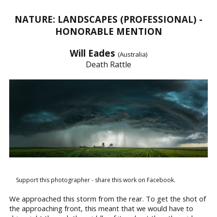
NATURE: LANDSCAPES (PROFESSIONAL) -
HONORABLE MENTION
Will Eades
(Australia)
Death Rattle
Support this photographer - share this work on Facebook.
We approached this storm from the rear. To get the shot of
the approaching front, this meant that we would have to