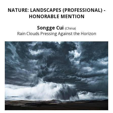
NATURE: LANDSCAPES (PROFESSIONAL) -
HONORABLE MENTION
Songge Cui
(China)
Rain Clouds Pressing Against the Horizon