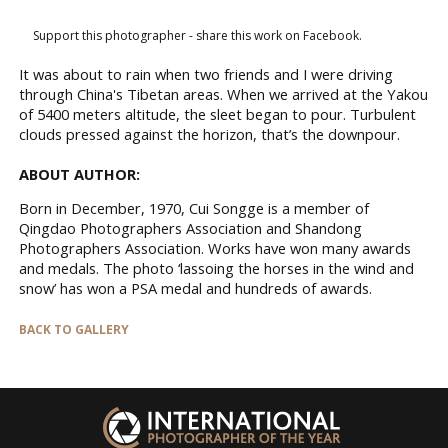
Support this photographer - share this work on Facebook.
It was about to rain when two friends and I were driving
through China's Tibetan areas. When we arrived at the Yakou
of 5400 meters altitude, the sleet began to pour. Turbulent
clouds pressed against the horizon, that’s the downpour.
ABOUT AUTHOR:
Born in December, 1970, Cui Songge is a member of
Qingdao Photographers Association and Shandong
Photographers Association. Works have won many awards
and medals. The photo ‘lassoing the horses in the wind and
snow’ has won a PSA medal and hundreds of awards.
BACK TO GALLERY