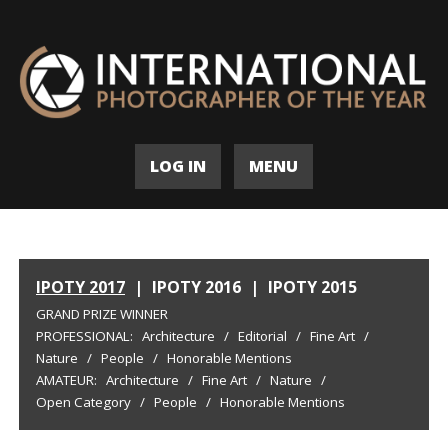
LOG IN
MENU
IPOTY 2017
|
IPOTY 2016
|
IPOTY 2015
GRAND PRIZE WINNER
PROFESSIONAL:
Architecture
/
Editorial
/
Fine Art
/
Nature
/
People
/
Honorable Mentions
AMATEUR:
Architecture
/
Fine Art
/
Nature
/
Open Category
/
People
/
Honorable Mentions