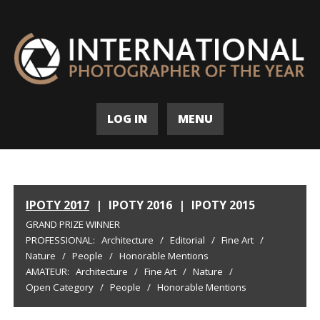
LOG IN
MENU
IPOTY 2017
|
IPOTY 2016
|
IPOTY 2015
GRAND PRIZE WINNER
PROFESSIONAL:
Architecture
/
Editorial
/
Fine Art
/
Nature
/
People
/
Honorable Mentions
AMATEUR:
Architecture
/
Fine Art
/
Nature
/
Open Category
/
People
/
Honorable Mentions