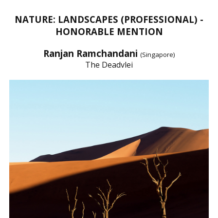
NATURE: LANDSCAPES (PROFESSIONAL) -
HONORABLE MENTION
Ranjan Ramchandani
(Singapore)
The Deadvlei