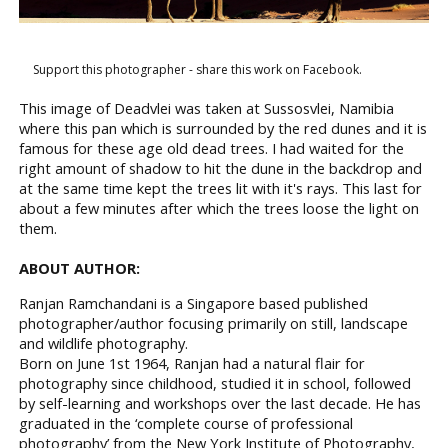
Support this photographer - share this work on Facebook.
This image of Deadvlei was taken at Sussosvlei, Namibia
where this pan which is surrounded by the red dunes and it is
famous for these age old dead trees. I had waited for the
right amount of shadow to hit the dune in the backdrop and
at the same time kept the trees lit with it's rays. This last for
about a few minutes after which the trees loose the light on
them.
ABOUT AUTHOR:
Ranjan Ramchandani is a Singapore based published
photographer/author focusing primarily on still, landscape
and wildlife photography.
Born on June 1st 1964, Ranjan had a natural flair for
photography since childhood, studied it in school, followed
by self-learning and workshops over the last decade. He has
graduated in the ‘complete course of professional
photography’ from the New York Institute of Photography,