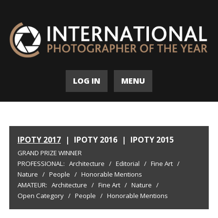
LOG IN
MENU
IPOTY 2017
|
IPOTY 2016
|
IPOTY 2015
GRAND PRIZE WINNER
PROFESSIONAL:
Architecture
/
Editorial
/
Fine Art
/
Nature
/
People
/
Honorable Mentions
AMATEUR:
Architecture
/
Fine Art
/
Nature
/
Open Category
/
People
/
Honorable Mentions