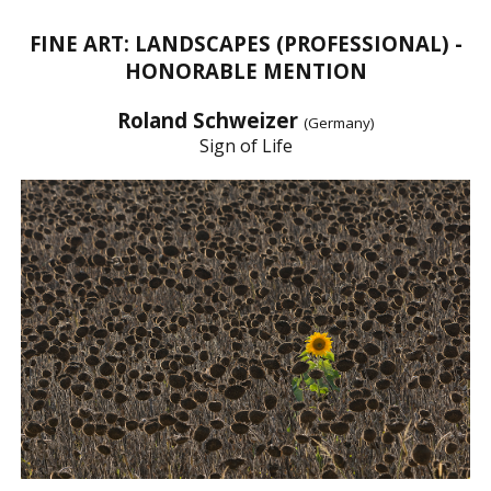
FINE ART: LANDSCAPES (PROFESSIONAL) -
HONORABLE MENTION
Roland Schweizer
(Germany)
Sign of Life