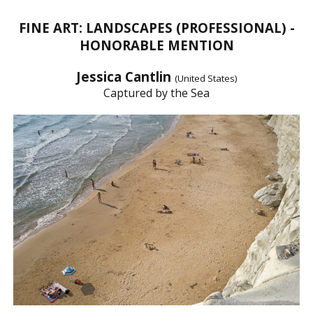
FINE ART: LANDSCAPES (PROFESSIONAL) -
HONORABLE MENTION
Jessica Cantlin
(United States)
Captured by the Sea