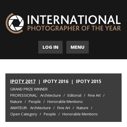
LOG IN
MENU
IPOTY 2017
|
IPOTY 2016
|
IPOTY 2015
GRAND PRIZE WINNER
PROFESSIONAL:
Architecture
/
Editorial
/
Fine Art
/
Nature
/
People
/
Honorable Mentions
AMATEUR:
Architecture
/
Fine Art
/
Nature
/
Open Category
/
People
/
Honorable Mentions