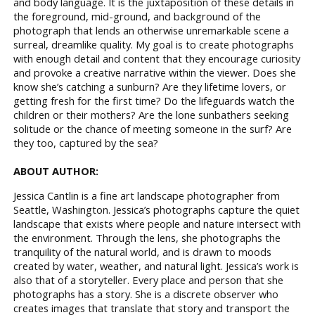
and body language. It is the juxtaposition of these details in
the foreground, mid-ground, and background of the
photograph that lends an otherwise unremarkable scene a
surreal, dreamlike quality. My goal is to create photographs
with enough detail and content that they encourage curiosity
and provoke a creative narrative within the viewer. Does she
know she’s catching a sunburn? Are they lifetime lovers, or
getting fresh for the first time? Do the lifeguards watch the
children or their mothers? Are the lone sunbathers seeking
solitude or the chance of meeting someone in the surf? Are
they too, captured by the sea?
ABOUT AUTHOR:
Jessica Cantlin is a fine art landscape photographer from
Seattle, Washington. Jessica’s photographs capture the quiet
landscape that exists where people and nature intersect with
the environment. Through the lens, she photographs the
tranquility of the natural world, and is drawn to moods
created by water, weather, and natural light. Jessica’s work is
also that of a storyteller. Every place and person that she
photographs has a story. She is a discrete observer who
creates images that translate that story and transport the