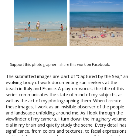
Support this photographer - share this work on Facebook.
The submitted images are part of “Captured by the Sea,” an
evolving body of work documenting sun-seekers at the
beach in Italy and France. A play-on-words, the title of this
series communicates the state of mind of my subjects, as
well as the act of my photographing them. When I create
these images, I work as an invisible observer of the people
and landscape unfolding around me. As I look through the
viewfinder of my camera, I turn down the imaginary volume
dial in my brain and quietly study the scene. Every detail has
significance, from colors and textures, to facial expressions