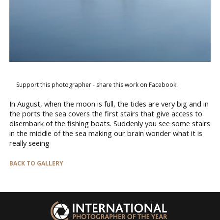
Support this photographer - share this work on Facebook.
In August, when the moon is full, the tides are very big and in
the ports the sea covers the first stairs that give access to
disembark of the fishing boats. Suddenly you see some stairs
in the middle of the sea making our brain wonder what it is
really seeing
BACK TO GALLERY