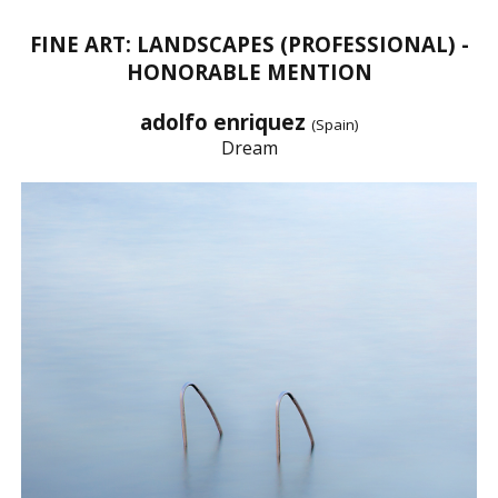
FINE ART: LANDSCAPES (PROFESSIONAL) -
HONORABLE MENTION
adolfo enriquez
(Spain)
Dream