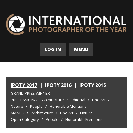
LOG IN
MENU
IPOTY 2017
|
IPOTY 2016
|
IPOTY 2015
GRAND PRIZE WINNER
PROFESSIONAL:
Architecture
/
Editorial
/
Fine Art
/
Nature
/
People
/
Honorable Mentions
AMATEUR:
Architecture
/
Fine Art
/
Nature
/
Open Category
/
People
/
Honorable Mentions