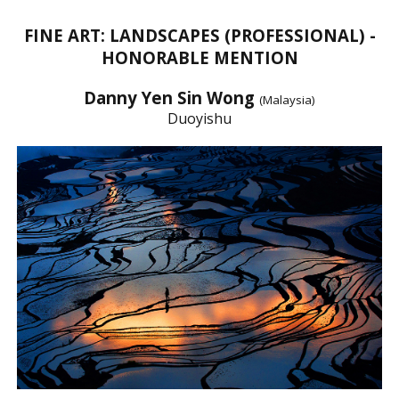
FINE ART: LANDSCAPES (PROFESSIONAL) -
HONORABLE MENTION
Danny Yen Sin Wong
(Malaysia)
Duoyishu