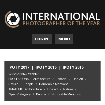
LOG IN
MENU
IPOTY 2017
|
IPOTY 2016
|
IPOTY 2015
GRAND PRIZE WINNER
PROFESSIONAL:
Architecture
/
Editorial
/
Fine Art
/
Nature
/
People
/
Honorable Mentions
AMATEUR:
Architecture
/
Fine Art
/
Nature
/
Open Category
/
People
/
Honorable Mentions