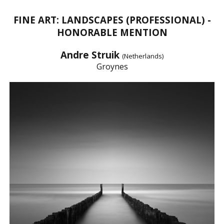
FINE ART: LANDSCAPES (PROFESSIONAL) -
HONORABLE MENTION
Andre Struik
(Netherlands)
Groynes