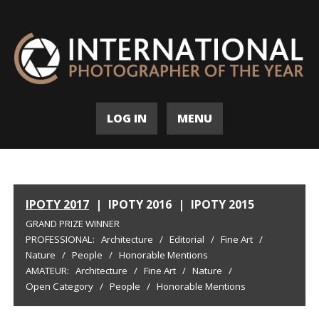
LOG IN
MENU
IPOTY 2017
|
IPOTY 2016
|
IPOTY 2015
GRAND PRIZE WINNER
PROFESSIONAL:
Architecture
/
Editorial
/
Fine Art
/
Nature
/
People
/
Honorable Mentions
AMATEUR:
Architecture
/
Fine Art
/
Nature
/
Open Category
/
People
/
Honorable Mentions