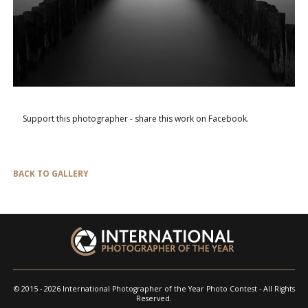
Support this photographer - share this work on Facebook.
BACK TO GALLERY
© 2015 - 2026 International Photographer of the Year Photo Contest - All Rights
Reserved.