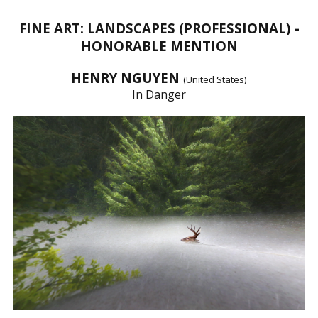
FINE ART: LANDSCAPES (PROFESSIONAL) -
HONORABLE MENTION
HENRY NGUYEN
(United States)
In Danger