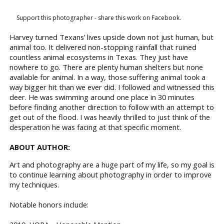
Support this photographer - share this work on Facebook.
Harvey turned Texans’ lives upside down not just human, but
animal too. It delivered non-stopping rainfall that ruined
countless animal ecosystems in Texas. They just have
nowhere to go. There are plenty human shelters but none
available for animal. In a way, those suffering animal took a
way bigger hit than we ever did. I followed and witnessed this
deer. He was swimming around one place in 30 minutes
before finding another direction to follow with an attempt to
get out of the flood. I was heavily thrilled to just think of the
desperation he was facing at that specific moment.
ABOUT AUTHOR:
Art and photography are a huge part of my life, so my goal is
to continue learning about photography in order to improve
my techniques.
Notable honors include: