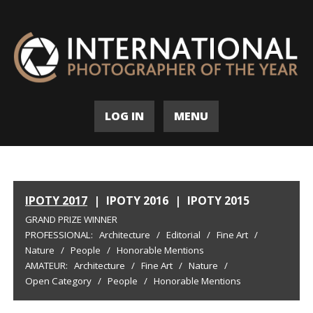
LOG IN
MENU
IPOTY 2017
|
IPOTY 2016
|
IPOTY 2015
GRAND PRIZE WINNER
PROFESSIONAL:
Architecture
/
Editorial
/
Fine Art
/
Nature
/
People
/
Honorable Mentions
AMATEUR:
Architecture
/
Fine Art
/
Nature
/
Open Category
/
People
/
Honorable Mentions