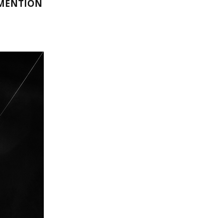
 MENTION