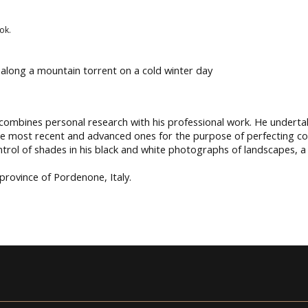
ok.
ee along a mountain torrent on a cold winter day
 combines personal research with his professional work. He underta
the most recent and advanced ones for the purpose of perfecting 
control of shades in his black and white photographs of landscapes, 
 province of Pordenone, Italy.