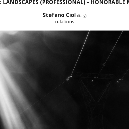
T: LANDSCAPES (PROFESSIONAL) - HONORABLE
Stefano Ciol
(Italy)
relations