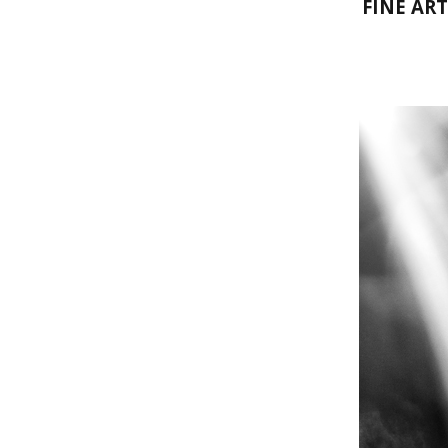
FINE AR