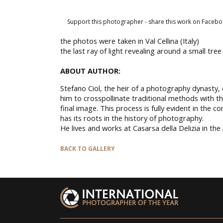
Support this photographer - share this work on Facebo
the photos were taken in Val Cellina (Italy)
the last ray of light revealing around a small tr
ABOUT AUTHOR:
Stefano Ciol, the heir of a photography dynasty,
him to crosspollinate traditional methods with 
final image. This process is fully evident in the 
has its roots in the history of photography.
He lives and works at Casarsa della Delizia in the
BACK TO GALLERY