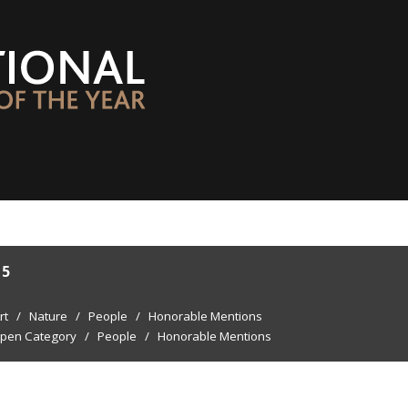
15
rt
/
Nature
/
People
/
Honorable Mentions
pen Category
/
People
/
Honorable Mentions