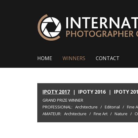
HOME
WINNERS
CONTACT
IPOTY 2017
|
IPOTY 2016
|
IPOTY 20
GRAND PRIZE WINNER
PROFESSIONAL:
Architecture
/
Editorial
/
Fine A
AMATEUR:
Architecture
/
Fine Art
/
Nature
/
O