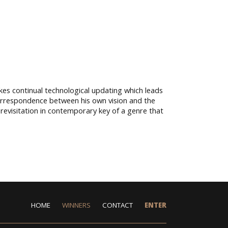
kes continual technological updating which leads
correspondence between his own vision and the
a revisitation in contemporary key of a genre that
HOME
WINNERS
CONTACT
ENTER