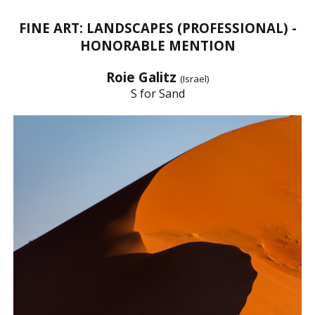
FINE ART: LANDSCAPES (PROFESSIONAL) -
HONORABLE MENTION
Roie Galitz
(Israel)
S for Sand