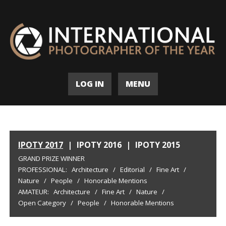
LOG IN
MENU
IPOTY 2017
|
IPOTY 2016
|
IPOTY 2015
GRAND PRIZE WINNER
PROFESSIONAL:
Architecture
/
Editorial
/
Fine Art
/
Nature
/
People
/
Honorable Mentions
AMATEUR:
Architecture
/
Fine Art
/
Nature
/
Open Category
/
People
/
Honorable Mentions