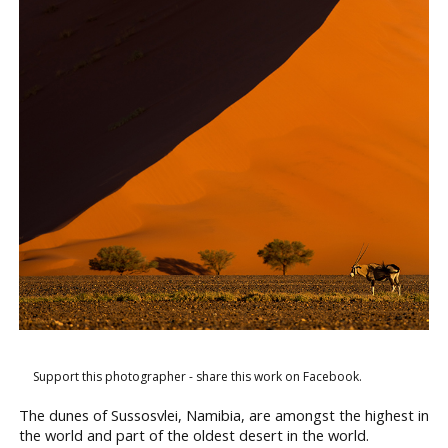
Support this photographer - share this work on Facebook.
The dunes of Sussosvlei, Namibia, are amongst the highest in
the world and part of the oldest desert in the world.