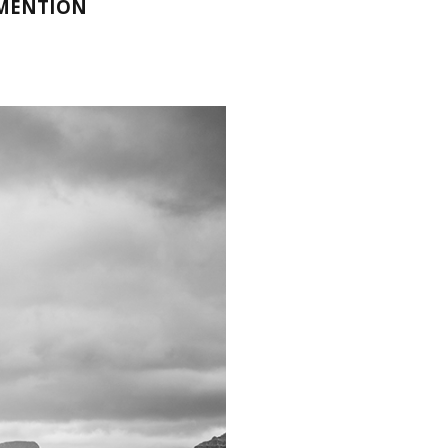
 MENTION