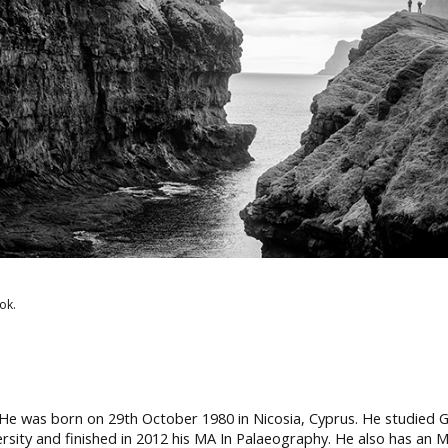
ok.
 He was born on 29th October 1980 in Nicosia, Cyprus. He studied Gen
ersity and finished in 2012 his MA In Palaeography. He also has an 