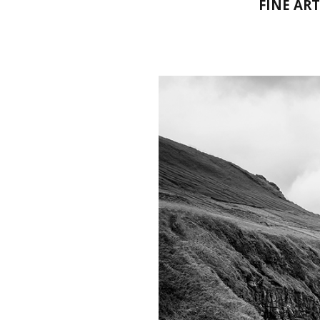
FINE AR