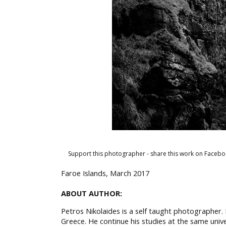
Support this photographer - share this work on Facebo
Faroe Islands, March 2017
ABOUT AUTHOR:
Petros Nikolaides is a self taught photographer.
Greece. He continue his studies at the same univ