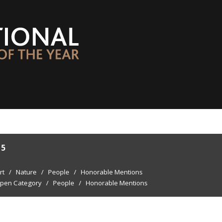
15
rt
/
Nature
/
People
/
Honorable Mentions
pen Category
/
People
/
Honorable Mentions