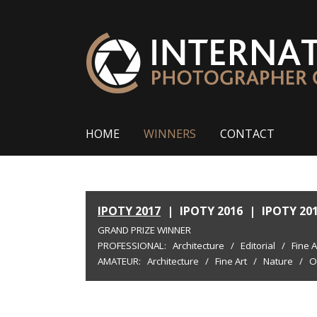
HOME
WINNERS
CONTACT
IPOTY 2017
|
IPOTY 2016
|
IPOTY 20
GRAND PRIZE WINNER
PROFESSIONAL:
Architecture
/
Editorial
/
Fine A
AMATEUR:
Architecture
/
Fine Art
/
Nature
/
O