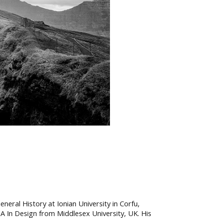
eral History at Ionian University in Corfu,
MA In Design from Middlesex University, UK. His