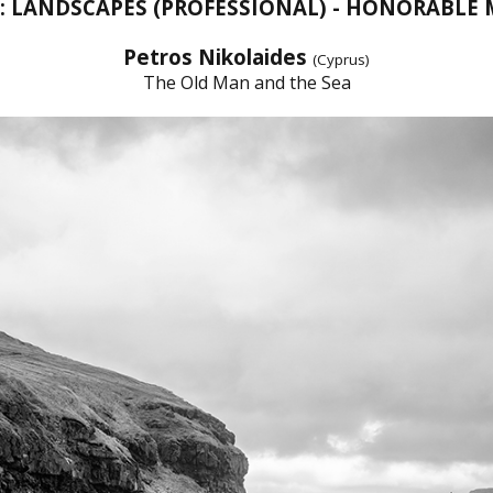
T: LANDSCAPES (PROFESSIONAL) - HONORABLE
Petros Nikolaides
(Cyprus)
The Old Man and the Sea