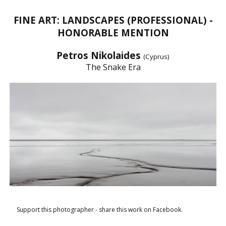
FINE ART: LANDSCAPES (PROFESSIONAL) -
HONORABLE MENTION
Petros Nikolaides
(Cyprus)
The Snake Era
Support this photographer - share this work on Facebook.