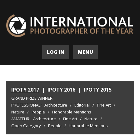
LOG IN
MENU
IPOTY 2017
|
IPOTY 2016
|
IPOTY 2015
GRAND PRIZE WINNER
PROFESSIONAL:
Architecture
/
Editorial
/
Fine Art
/
Nature
/
People
/
Honorable Mentions
AMATEUR:
Architecture
/
Fine Art
/
Nature
/
Open Category
/
People
/
Honorable Mentions