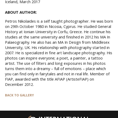
Iceland, March 2017
ABOUT AUTHOR:
Petros Nikolaides is a self taught photographer. He was born
on 29th October 1980 in Nicosia, Cyprus. He studied General
History at Ionian University in Corfu, Greece. He continue his
studies at the same university and finished in 2012 his MA In
Palaeography. He also has an MA In Design from Middlesex
University, UK. His relationship with photography started in
2007. He is specialized in fine art landscape photography. His
photos can inspire everyone; a poet, a painter, a tattoo
artist. The use of filters and long exposures in his photos
turns them into a dreamy – full of emotions – place which
you can find only in fairytales and not in real life. Member of
FIAP, awarded with the title AFIAP (ArtisteFIAP) on
December 2012.
BACK TO GALLERY