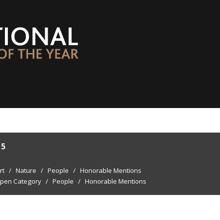
15
rt
/
Nature
/
People
/
Honorable Mentions
pen Category
/
People
/
Honorable Mentions