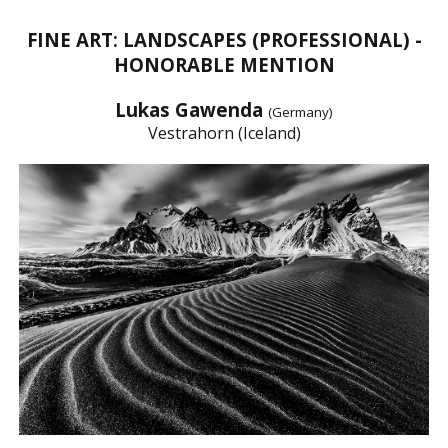
FINE ART: LANDSCAPES (PROFESSIONAL) -
HONORABLE MENTION
Lukas Gawenda
(Germany)
Vestrahorn (Iceland)