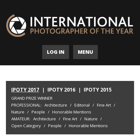
LOG IN
MENU
IPOTY 2017
|
IPOTY 2016
|
IPOTY 2015
GRAND PRIZE WINNER
PROFESSIONAL:
Architecture
/
Editorial
/
Fine Art
/
Nature
/
People
/
Honorable Mentions
AMATEUR:
Architecture
/
Fine Art
/
Nature
/
Open Category
/
People
/
Honorable Mentions