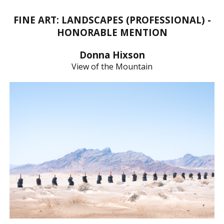
FINE ART: LANDSCAPES (PROFESSIONAL) -
HONORABLE MENTION
Donna Hixson
View of the Mountain