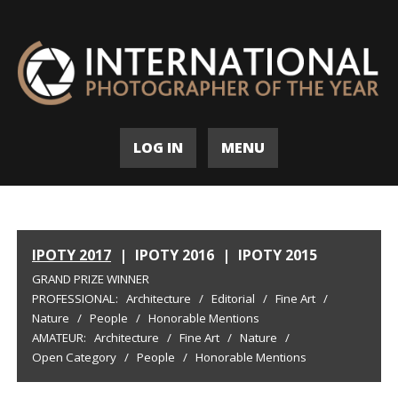
LOG IN
MENU
IPOTY 2017
|
IPOTY 2016
|
IPOTY 2015
GRAND PRIZE WINNER
PROFESSIONAL:
Architecture
/
Editorial
/
Fine Art
/
Nature
/
People
/
Honorable Mentions
AMATEUR:
Architecture
/
Fine Art
/
Nature
/
Open Category
/
People
/
Honorable Mentions