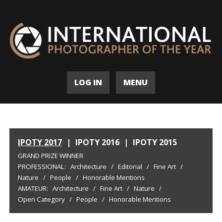
LOG IN
MENU
IPOTY 2017
|
IPOTY 2016
|
IPOTY 2015
GRAND PRIZE WINNER
PROFESSIONAL:
Architecture
/
Editorial
/
Fine Art
/
Nature
/
People
/
Honorable Mentions
AMATEUR:
Architecture
/
Fine Art
/
Nature
/
Open Category
/
People
/
Honorable Mentions