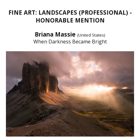
FINE ART: LANDSCAPES (PROFESSIONAL) -
HONORABLE MENTION
Briana Massie
(United States)
When Darkness Became Bright