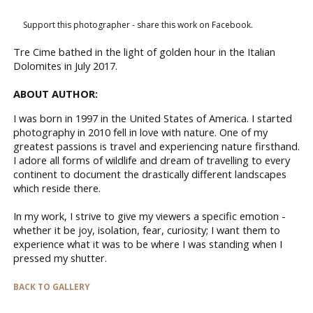
Support this photographer - share this work on Facebook.
Tre Cime bathed in the light of golden hour in the Italian
Dolomites in July 2017.
ABOUT AUTHOR:
I was born in 1997 in the United States of America. I started
photography in 2010 fell in love with nature. One of my
greatest passions is travel and experiencing nature firsthand.
I adore all forms of wildlife and dream of travelling to every
continent to document the drastically different landscapes
which reside there.
In my work, I strive to give my viewers a specific emotion -
whether it be joy, isolation, fear, curiosity; I want them to
experience what it was to be where I was standing when I
pressed my shutter.
BACK TO GALLERY