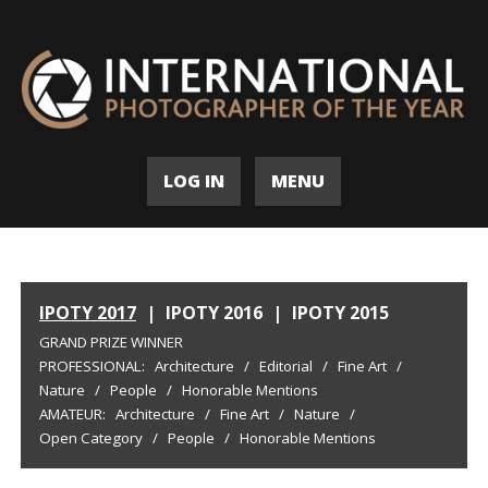
LOG IN
MENU
IPOTY 2017
|
IPOTY 2016
|
IPOTY 2015
GRAND PRIZE WINNER
PROFESSIONAL:
Architecture
/
Editorial
/
Fine Art
/
Nature
/
People
/
Honorable Mentions
AMATEUR:
Architecture
/
Fine Art
/
Nature
/
Open Category
/
People
/
Honorable Mentions