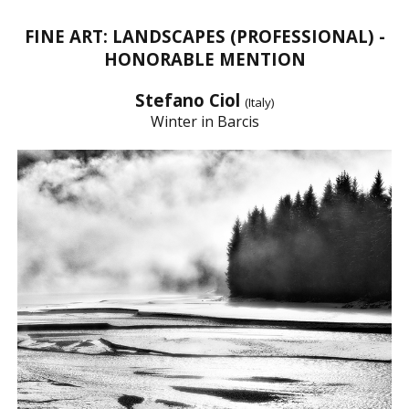
FINE ART: LANDSCAPES (PROFESSIONAL) -
HONORABLE MENTION
Stefano Ciol
(Italy)
Winter in Barcis