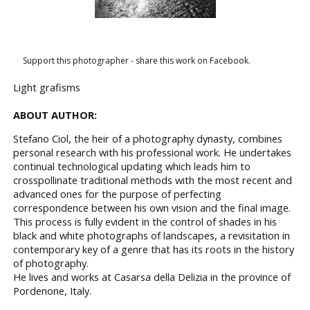
Support this photographer - share this work on Facebook.
Light grafisms
ABOUT AUTHOR:
Stefano Ciol, the heir of a photography dynasty, combines
personal research with his professional work. He undertakes
continual technological updating which leads him to
crosspollinate traditional methods with the most recent and
advanced ones for the purpose of perfecting
correspondence between his own vision and the final image.
This process is fully evident in the control of shades in his
black and white photographs of landscapes, a revisitation in
contemporary key of a genre that has its roots in the history
of photography.
He lives and works at Casarsa della Delizia in the province of
Pordenone, Italy.