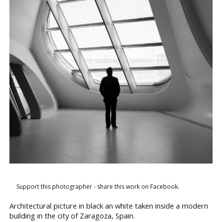
Support this photographer - share this work on Facebook.
Architectural picture in black an white taken inside a modern
building in the city of Zaragoza, Spain.