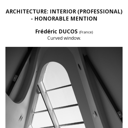
ARCHITECTURE: INTERIOR (PROFESSIONAL)
- HONORABLE MENTION
Frédéric DUCOS
(France)
Curved window.