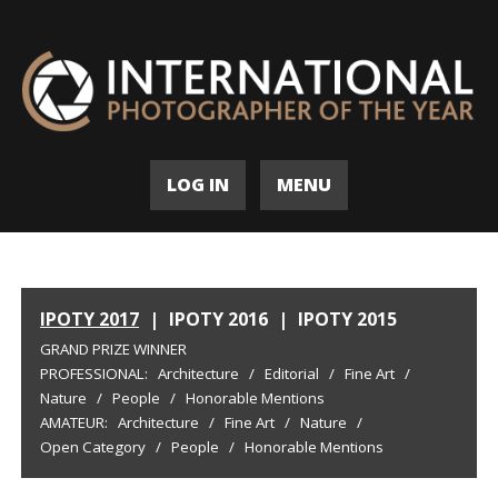
LOG IN
MENU
IPOTY 2017
|
IPOTY 2016
|
IPOTY 2015
GRAND PRIZE WINNER
PROFESSIONAL:
Architecture
/
Editorial
/
Fine Art
/
Nature
/
People
/
Honorable Mentions
AMATEUR:
Architecture
/
Fine Art
/
Nature
/
Open Category
/
People
/
Honorable Mentions