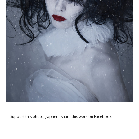
Support this photographer - share this work on Facebook.