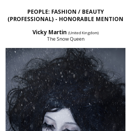
PEOPLE: FASHION / BEAUTY
(PROFESSIONAL) - HONORABLE MENTION
Vicky Martin
(United Kingdom)
The Snow Queen