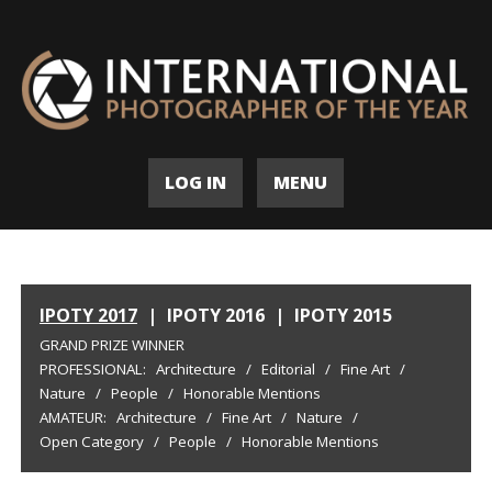
LOG IN
MENU
IPOTY 2017
|
IPOTY 2016
|
IPOTY 2015
GRAND PRIZE WINNER
PROFESSIONAL:
Architecture
/
Editorial
/
Fine Art
/
Nature
/
People
/
Honorable Mentions
AMATEUR:
Architecture
/
Fine Art
/
Nature
/
Open Category
/
People
/
Honorable Mentions