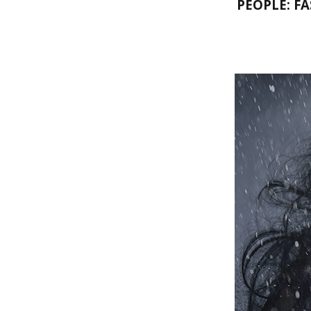
PEOPLE: F