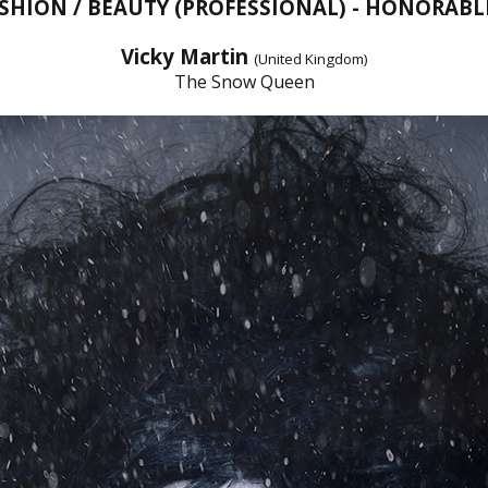
ASHION / BEAUTY (PROFESSIONAL) - HONORAB
Vicky Martin
(United Kingdom)
The Snow Queen