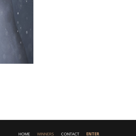
HOME
WINNERS
CONTACT
ENTER