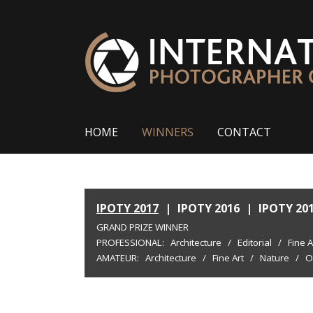
HOME
WINNERS
CONTACT
IPOTY 2017
|
IPOTY 2016
|
IPOTY 20
GRAND PRIZE WINNER
PROFESSIONAL:
Architecture
/
Editorial
/
Fine A
AMATEUR:
Architecture
/
Fine Art
/
Nature
/
O