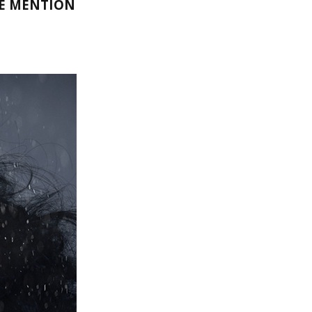
LE MENTION