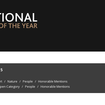
15
rt
/
Nature
/
People
/
Honorable Mentions
pen Category
/
People
/
Honorable Mentions