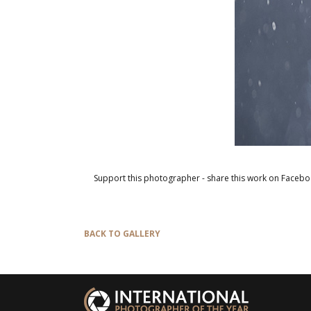
Support this photographer - share this work on Facebo
BACK TO GALLERY