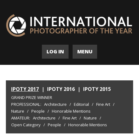
LOG IN
MENU
IPOTY 2017
|
IPOTY 2016
|
IPOTY 2015
GRAND PRIZE WINNER
PROFESSIONAL:
Architecture
/
Editorial
/
Fine Art
/
Nature
/
People
/
Honorable Mentions
AMATEUR:
Architecture
/
Fine Art
/
Nature
/
Open Category
/
People
/
Honorable Mentions