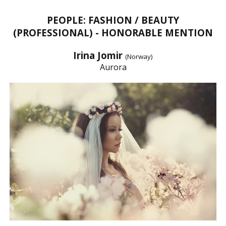
PEOPLE: FASHION / BEAUTY
(PROFESSIONAL) - HONORABLE MENTION
Irina Jomir
(Norway)
Aurora