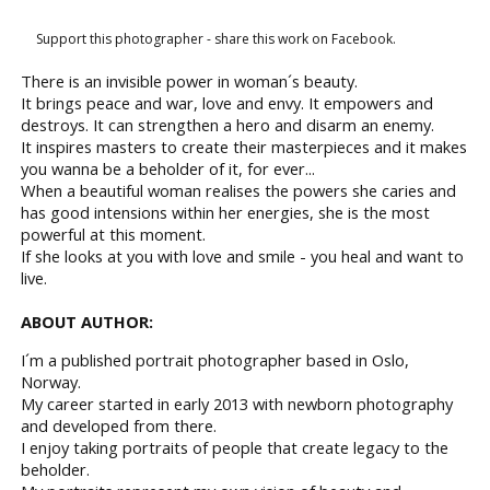
Support this photographer - share this work on Facebook.
There is an invisible power in woman´s beauty.
It brings peace and war, love and envy. It empowers and
destroys. It can strengthen a hero and disarm an enemy.
It inspires masters to create their masterpieces and it makes
you wanna be a beholder of it, for ever...
When a beautiful woman realises the powers she caries and
has good intensions within her energies, she is the most
powerful at this moment.
If she looks at you with love and smile - you heal and want to
live.
ABOUT AUTHOR:
I´m a published portrait photographer based in Oslo,
Norway.
My career started in early 2013 with newborn photography
and developed from there.
I enjoy taking portraits of people that create legacy to the
beholder.