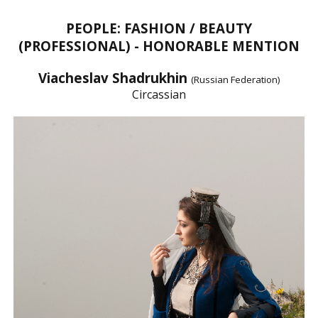
PEOPLE: FASHION / BEAUTY
(PROFESSIONAL) - HONORABLE MENTION
Viacheslav Shadrukhin
(Russian Federation)
Circassian