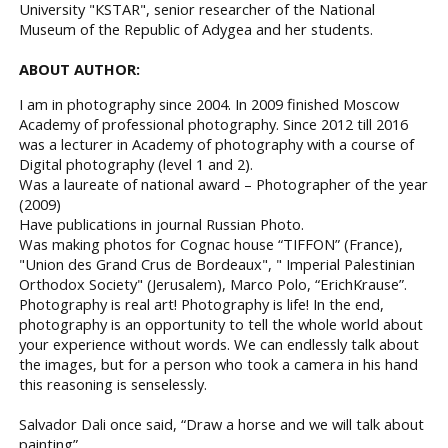
University "КSTAR", senior researcher of the National
Museum of the Republic of Adygea and her students.
ABOUT AUTHOR:
I am in photography since 2004. In 2009 finished Moscow
Academy of professional photography. Since 2012 till 2016
was a lecturer in Academy of photography with a course of
Digital photography (level 1 and 2).
Was a laureate of national award – Photographer of the year
(2009)
Have publications in journal Russian Photo.
Was making photos for Cognac house “TIFFON” (France),
"Union des Grand Crus de Bordeaux", " Imperial Palestinian
Orthodox Society" (Jerusalem), Marco Polo, “ErichKrause”.
Photography is real art! Photography is life! In the end,
photography is an opportunity to tell the whole world about
your experience without words. We can endlessly talk about
the images, but for a person who took a camera in his hand
this reasoning is senselessly.
Salvador Dali once said, “Draw a horse and we will talk about
painting”.