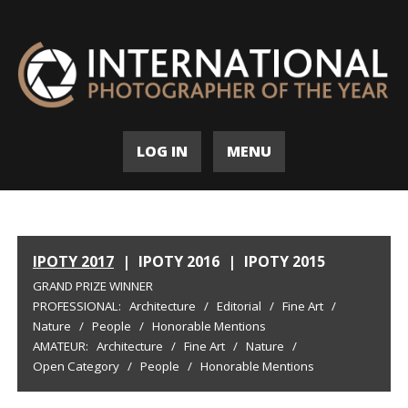
LOG IN
MENU
IPOTY 2017
|
IPOTY 2016
|
IPOTY 2015
GRAND PRIZE WINNER
PROFESSIONAL:
Architecture
/
Editorial
/
Fine Art
/
Nature
/
People
/
Honorable Mentions
AMATEUR:
Architecture
/
Fine Art
/
Nature
/
Open Category
/
People
/
Honorable Mentions