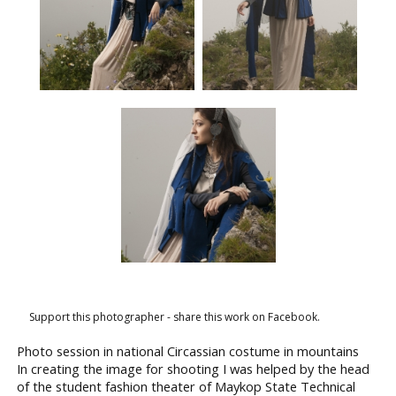
Support this photographer - share this work on Facebook.
Photo session in national Circassian costume in mountains
In creating the image for shooting I was helped by the head
of the student fashion theater of Maykop State Technical