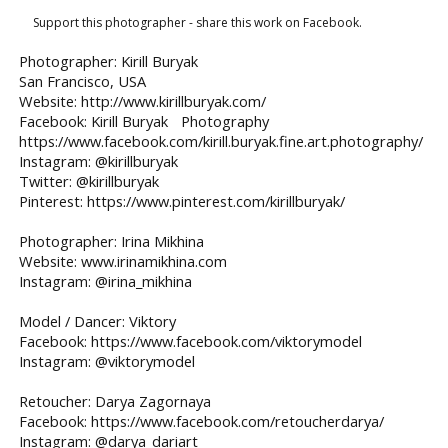
Support this photographer - share this work on Facebook.
Photographer: Kirill Buryak
San Francisco, USA
Website: http://www.kirillburyak.com/
Facebook: Kirill Buryak Photography
https://www.facebook.com/kirill.buryak.fine.art.photography/
Instagram: @kirillburyak
Twitter: @kirillburyak
Pinterest: https://www.pinterest.com/kirillburyak/
Photographer: Irina Mikhina
Website: www.irinamikhina.com
Instagram: @irina_mikhina
Model / Dancer: Viktory
Facebook: https://www.facebook.com/viktorymodel
Instagram: @viktorymodel
Retoucher: Darya Zagornaya
Facebook: https://www.facebook.com/retoucherdarya/
Instagram: @darya_dariart