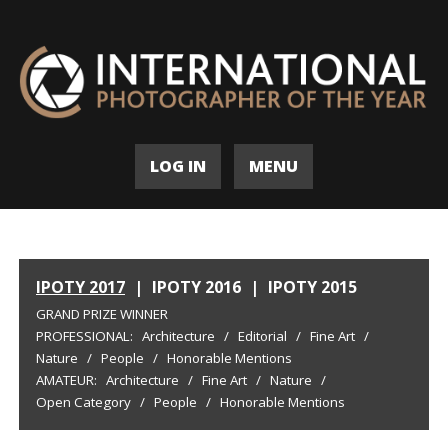
LOG IN
MENU
IPOTY 2017
|
IPOTY 2016
|
IPOTY 2015
GRAND PRIZE WINNER
PROFESSIONAL:
Architecture
/
Editorial
/
Fine Art
/
Nature
/
People
/
Honorable Mentions
AMATEUR:
Architecture
/
Fine Art
/
Nature
/
Open Category
/
People
/
Honorable Mentions