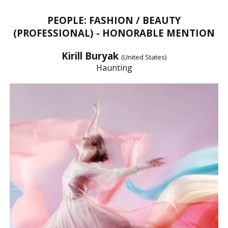
PEOPLE: FASHION / BEAUTY
(PROFESSIONAL) - HONORABLE MENTION
Kirill Buryak
(United States)
Haunting