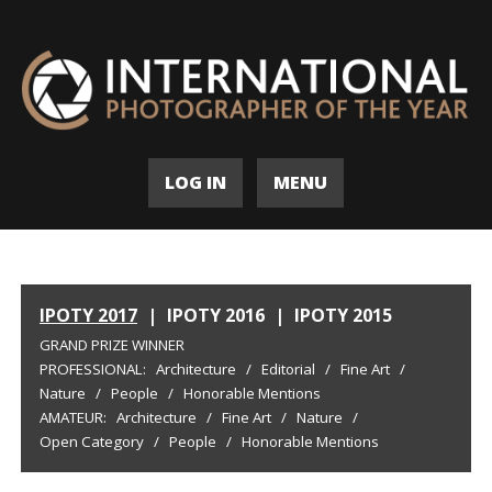
LOG IN
MENU
IPOTY 2017
|
IPOTY 2016
|
IPOTY 2015
GRAND PRIZE WINNER
PROFESSIONAL:
Architecture
/
Editorial
/
Fine Art
/
Nature
/
People
/
Honorable Mentions
AMATEUR:
Architecture
/
Fine Art
/
Nature
/
Open Category
/
People
/
Honorable Mentions