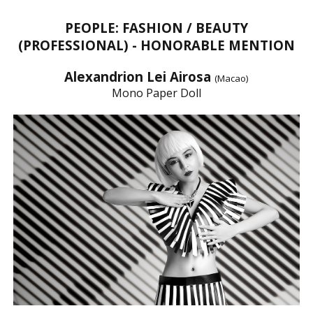
PEOPLE: FASHION / BEAUTY
(PROFESSIONAL) - HONORABLE MENTION
Alexandrion Lei Airosa
(Macao)
Mono Paper Doll