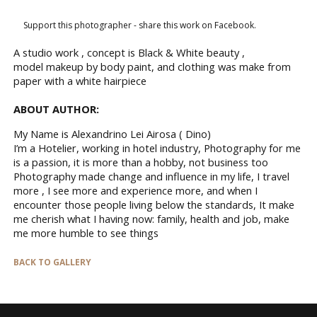
Support this photographer - share this work on Facebook.
A studio work , concept is Black & White beauty ,
model makeup by body paint, and clothing was make from
paper with a white hairpiece
ABOUT AUTHOR:
My Name is Alexandrino Lei Airosa ( Dino)
I’m a Hotelier, working in hotel industry, Photography for me
is a passion, it is more than a hobby, not business too
Photography made change and influence in my life, I travel
more , I see more and experience more, and when I
encounter those people living below the standards, It make
me cherish what I having now: family, health and job, make
me more humble to see things
BACK TO GALLERY