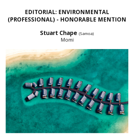
EDITORIAL: ENVIRONMENTAL
(PROFESSIONAL) - HONORABLE MENTION
Stuart Chape
(Samoa)
Momi