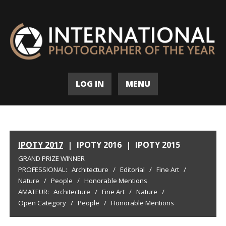
LOG IN
MENU
IPOTY 2017
|
IPOTY 2016
|
IPOTY 2015
GRAND PRIZE WINNER
PROFESSIONAL:
Architecture
/
Editorial
/
Fine Art
/
Nature
/
People
/
Honorable Mentions
AMATEUR:
Architecture
/
Fine Art
/
Nature
/
Open Category
/
People
/
Honorable Mentions