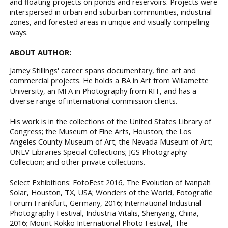
and floating projects on ponds and reservoirs. Projects were
interspersed in urban and suburban communities, industrial
zones, and forested areas in unique and visually compelling
ways.
ABOUT AUTHOR:
Jamey Stillings' career spans documentary, fine art and
commercial projects. He holds a BA in Art from Willamette
University, an MFA in Photography from RIT, and has a
diverse range of international commission clients.
His work is in the collections of the United States Library of
Congress; the Museum of Fine Arts, Houston; the Los
Angeles County Museum of Art; the Nevada Museum of Art;
UNLV Libraries Special Collections; JGS Photography
Collection; and other private collections.
Select Exhibitions: FotoFest 2016, The Evolution of Ivanpah
Solar, Houston, TX, USA; Wonders of the World, Fotografie
Forum Frankfurt, Germany, 2016; International Industrial
Photography Festival, Industria Vitalis, Shenyang, China,
2016; Mount Rokko International Photo Festival, The