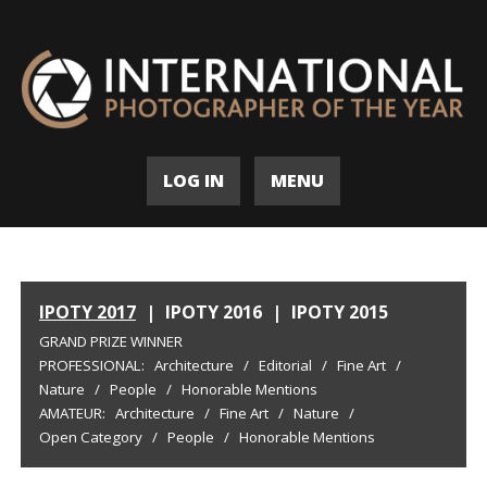
LOG IN
MENU
IPOTY 2017
|
IPOTY 2016
|
IPOTY 2015
GRAND PRIZE WINNER
PROFESSIONAL:
Architecture
/
Editorial
/
Fine Art
/
Nature
/
People
/
Honorable Mentions
AMATEUR:
Architecture
/
Fine Art
/
Nature
/
Open Category
/
People
/
Honorable Mentions