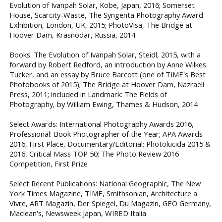
Evolution of Ivanpah Solar, Kobe, Japan, 2016; Somerset
House, Scarcity-Waste, The Syngenta Photography Award
Exhibition, London, UK, 2015; PhotoVisa, The Bridge at
Hoover Dam, Krasnodar, Russia, 2014
Books: The Evolution of Ivanpah Solar, Steidl, 2015, with a
forward by Robert Redford, an introduction by Anne Wilkes
Tucker, and an essay by Bruce Barcott (one of TIME's Best
Photobooks of 2015); The Bridge at Hoover Dam, Nazraeli
Press, 2011; included in Landmark: The Fields of
Photography, by William Ewing, Thames & Hudson, 2014
Select Awards: International Photography Awards 2016,
Professional: Book Photographer of the Year; APA Awards
2016, First Place, Documentary/Editorial; Photolucida 2015 &
2016, Critical Mass TOP 50; The Photo Review 2016
Competition, First Prize
Select Recent Publications: National Geographic, The New
York Times Magazine, TIME, Smithsonian, Architecture a
Vivre, ART Magazin, Der Spiegel, Du Magazin, GEO Germany,
Maclean's, Newsweek Japan, WIRED Italia