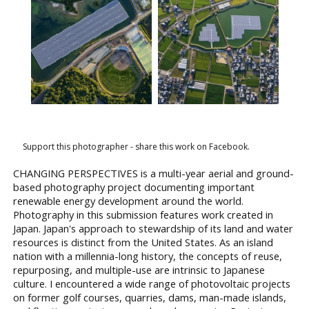
Support this photographer - share this work on Facebook.
CHANGING PERSPECTIVES is a multi-year aerial and ground-
based photography project documenting important
renewable energy development around the world.
Photography in this submission features work created in
Japan. Japan's approach to stewardship of its land and water
resources is distinct from the United States. As an island
nation with a millennia-long history, the concepts of reuse,
repurposing, and multiple-use are intrinsic to Japanese
culture. I encountered a wide range of photovoltaic projects
on former golf courses, quarries, dams, man-made islands,