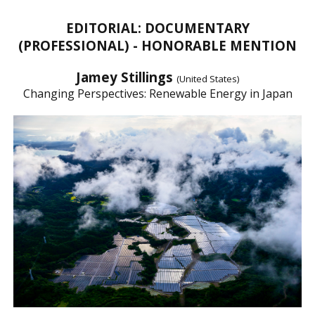
EDITORIAL: DOCUMENTARY
(PROFESSIONAL) - HONORABLE MENTION
Jamey Stillings
(United States)
Changing Perspectives: Renewable Energy in Japan