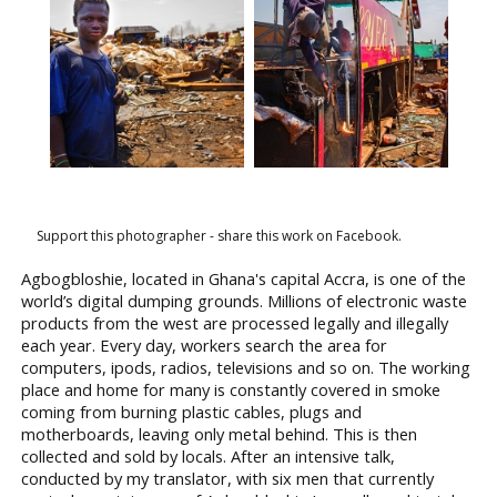
Support this photographer - share this work on Facebook.
Agbogbloshie, located in Ghana's capital Accra, is one of the
world’s digital dumping grounds. Millions of electronic waste
products from the west are processed legally and illegally
each year. Every day, workers search the area for
computers, ipods, radios, televisions and so on. The working
place and home for many is constantly covered in smoke
coming from burning plastic cables, plugs and
motherboards, leaving only metal behind. This is then
collected and sold by locals. After an intensive talk,
conducted by my translator, with six men that currently