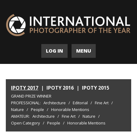
LOG IN
MENU
IPOTY 2017
|
IPOTY 2016
|
IPOTY 2015
GRAND PRIZE WINNER
PROFESSIONAL:
Architecture
/
Editorial
/
Fine Art
/
Nature
/
People
/
Honorable Mentions
AMATEUR:
Architecture
/
Fine Art
/
Nature
/
Open Category
/
People
/
Honorable Mentions