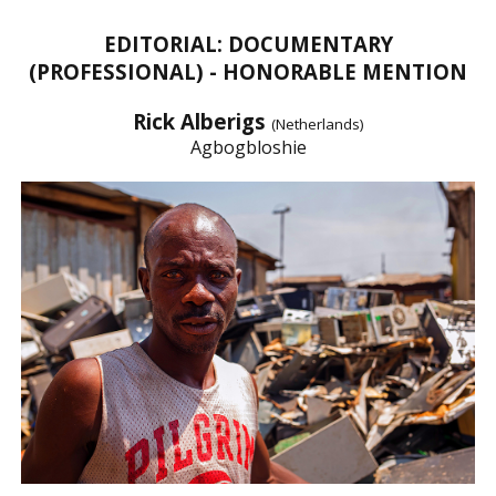
EDITORIAL: DOCUMENTARY
(PROFESSIONAL) - HONORABLE MENTION
Rick Alberigs
(Netherlands)
Agbogbloshie