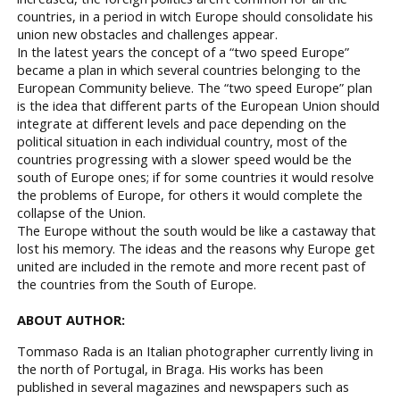
countries, in a period in witch Europe should consolidate his
union new obstacles and challenges appear.
In the latest years the concept of a “two speed Europe”
became a plan in which several countries belonging to the
European Community believe. The “two speed Europe” plan
is the idea that different parts of the European Union should
integrate at different levels and pace depending on the
political situation in each individual country, most of the
countries progressing with a slower speed would be the
south of Europe ones; if for some countries it would resolve
the problems of Europe, for others it would complete the
collapse of the Union.
The Europe without the south would be like a castaway that
lost his memory. The ideas and the reasons why Europe get
united are included in the remote and more recent past of
the countries from the South of Europe.
ABOUT AUTHOR:
Tommaso Rada is an Italian photographer currently living in
the north of Portugal, in Braga. His works has been
published in several magazines and newspapers such as