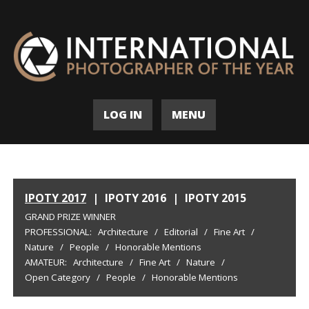
LOG IN
MENU
IPOTY 2017
|
IPOTY 2016
|
IPOTY 2015
GRAND PRIZE WINNER
PROFESSIONAL:
Architecture
/
Editorial
/
Fine Art
/
Nature
/
People
/
Honorable Mentions
AMATEUR:
Architecture
/
Fine Art
/
Nature
/
Open Category
/
People
/
Honorable Mentions