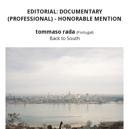
EDITORIAL: DOCUMENTARY
(PROFESSIONAL) - HONORABLE MENTION
tommaso rada
(Portugal)
Back to South