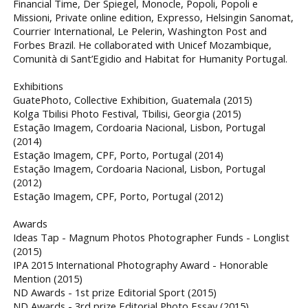
Financial Time, Der Spiegel, Monocle, Popoli, Popoli e
Missioni, Private online edition, Expresso, Helsingin Sanomat,
Courrier International, Le Pelerin, Washington Post and
Forbes Brazil. He collaborated with Unicef Mozambique,
Comunità di Sant’Egidio and Habitat for Humanity Portugal.
Exhibitions
GuatePhoto, Collective Exhibition, Guatemala (2015)
Kolga Tbilisi Photo Festival, Tbilisi, Georgia (2015)
Estação Imagem, Cordoaria Nacional, Lisbon, Portugal
(2014)
Estação Imagem, CPF, Porto, Portugal (2014)
Estação Imagem, Cordoaria Nacional, Lisbon, Portugal
(2012)
Estação Imagem, CPF, Porto, Portugal (2012)
Awards
Ideas Tap - Magnum Photos Photographer Funds - Longlist
(2015)
IPA 2015 International Photography Award - Honorable
Mention (2015)
ND Awards - 1st prize Editorial Sport (2015)
ND Awards - 3rd prize Editorial Photo Essay (2015)