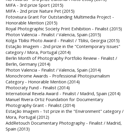
MIFA - 3rd prize Sport (2015)
MIFA - 2nd prize Nature Pet (2015)
Fotovisura Grant For Outstanding Multimedia Project -
Honorable Mention (2015)
Royal Photographic Society Print Exhibition - Finalist (2015)
Photon Valencia - Finalist / Valencia, Spain (2015)
Kolga Tbilisi Photo Award - Finalist / Tblisi, Georgia (2015)
Estação Imagem - 2nd prize in the "Contemporary Issues"
category / Mora, Portugal (2014)
Berlin Month of Photography Portfolio Review - Finalist /
Berlin, Germany (2014)
Photon Valencia - Finalist / Valencia, Spain (2014)
Monochrome Awards - Professional Photojournalism
Category - Honorable Mention (2014)
Photocraty Fund - Finalist (2014)
International Revela Award - Finalist / Madrid, Spain (2014)
Manuel Rivera-Ortiz Foundation for Documentary
Photography Grant - Finalist (2014)
Estação Imagem - 1st prize in the "Environment" category /
Mora, Portugal (2012)
AddRetouch Documentary Photography - Finalist / Madrid,
Spain (2013)