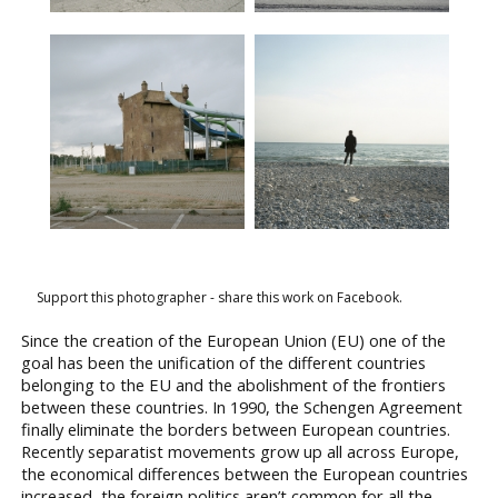
Support this photographer - share this work on Facebook.
Since the creation of the European Union (EU) one of the
goal has been the unification of the different countries
belonging to the EU and the abolishment of the frontiers
between these countries. In 1990, the Schengen Agreement
finally eliminate the borders between European countries.
Recently separatist movements grow up all across Europe,
the economical differences between the European countries
increased, the foreign politics aren’t common for all the