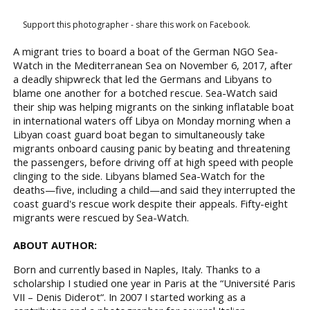
Support this photographer - share this work on Facebook.
A migrant tries to board a boat of the German NGO Sea-
Watch in the Mediterranean Sea on November 6, 2017, after
a deadly shipwreck that led the Germans and Libyans to
blame one another for a botched rescue. Sea-Watch said
their ship was helping migrants on the sinking inflatable boat
in international waters off Libya on Monday morning when a
Libyan coast guard boat began to simultaneously take
migrants onboard causing panic by beating and threatening
the passengers, before driving off at high speed with people
clinging to the side. Libyans blamed Sea-Watch for the
deaths—five, including a child—and said they interrupted the
coast guard's rescue work despite their appeals. Fifty-eight
migrants were rescued by Sea-Watch.
ABOUT AUTHOR:
Born and currently based in Naples, Italy. Thanks to a
scholarship I studied one year in Paris at the “Université Paris
VII – Denis Diderot“. In 2007 I started working as a