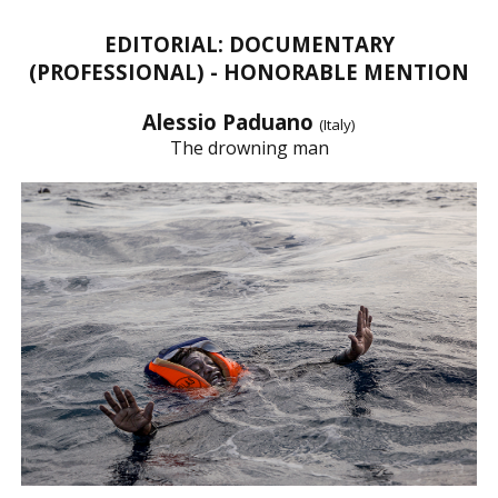
EDITORIAL: DOCUMENTARY
(PROFESSIONAL) - HONORABLE MENTION
Alessio Paduano
(Italy)
The drowning man