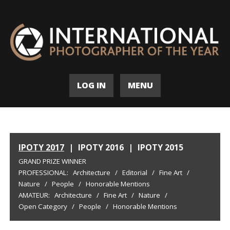
LOG IN
MENU
IPOTY 2017
|
IPOTY 2016
|
IPOTY 2015
GRAND PRIZE WINNER
PROFESSIONAL:
Architecture
/
Editorial
/
Fine Art
/
Nature
/
People
/
Honorable Mentions
AMATEUR:
Architecture
/
Fine Art
/
Nature
/
Open Category
/
People
/
Honorable Mentions