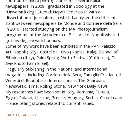
contributor and a photographer for several Italian
newspapers. In 2009 I graduated in Sociology at the
“Università degli Studi di Napoli Federico II” with a
dissertation in journalism, in which I analysed the different
slant between newspapers Le Monde and Corriere della Sera.
In 2010 I started studying on the MA Photojournalism
programme at the Accademia di Belle Arti di Napoli where I
got my degree with honours.
Some of my work have been exhibited in the PAN-Palazzo
Arti Napoli (Italy), Castel dell’ Ovo (Naples, Italy), Biennal of
Bibbiena (Italy), Palm Spring Photo Festival (California), Tel
Aviv Photo Fair (Israel).
I regularly publishing in the National and International
magazines, including Corriere della Sera, Famiglia Cristiana, Il
Venerdì di Repubblica, Internazionale, The Guardian,
Newsweek, Time, Rolling Stone, New York Daily News.
My researches have been set in Italy, Romania, Tunisia,
Egypt, Poland, Ukraine, Greece, Hungary, Serbia, Croatia and
France telling stories related to current issues.
BACK TO GALLERY